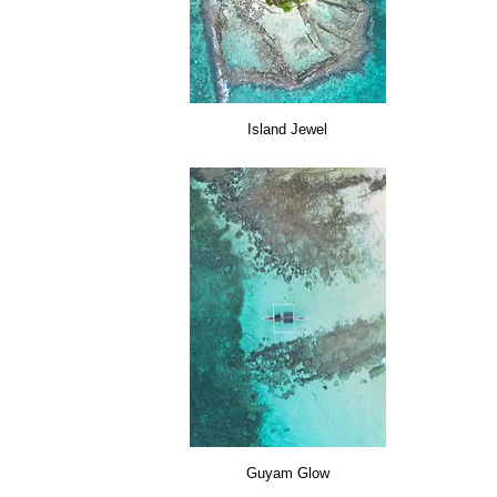
Island Jewel
Guyam Glow