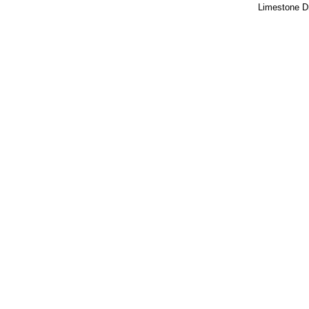
Limestone 