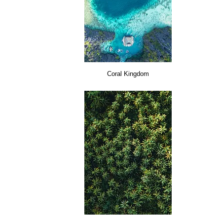
Coral Kingdom