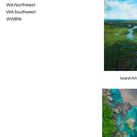
WA Northwest
WA Southwest
Wildlife
Island Ar