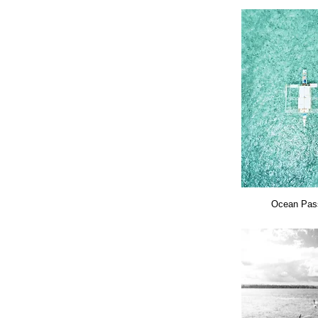
Ocean Pas