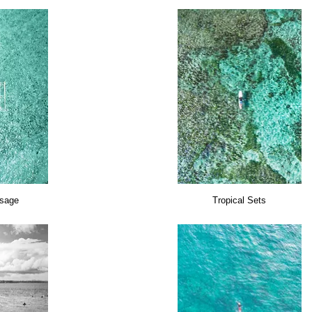
sage
Tropical Sets