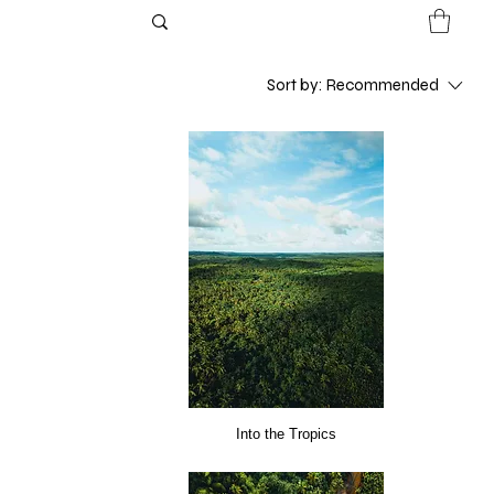
Sort by:
Recommended
Into the Tropics