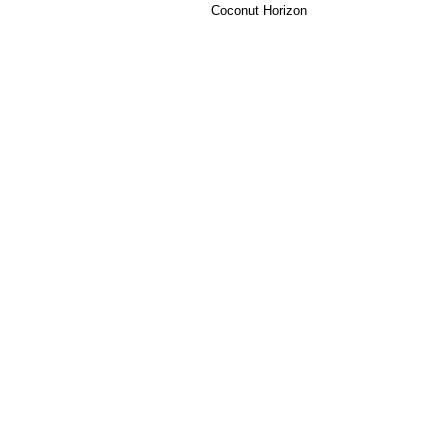
Coconut Horizon