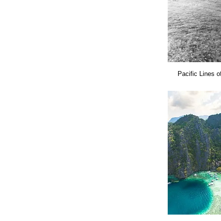
Pacific Lines o