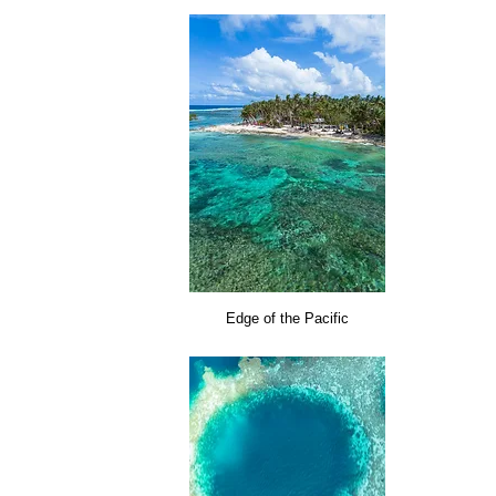
Edge of the Pacific