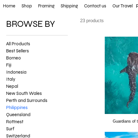
FREE SHIP
Home
Shop
Framing
Shipping
Contact us
Our Travel
23 products
BROWSE BY
All Products
Best Sellers
Borneo
Fiji
Indonesia
Italy
Nepal
New South Wales
Perth and Surrounds
Philippines
Queensland
Rottnest
Guardians of 
Surf
Switzerland