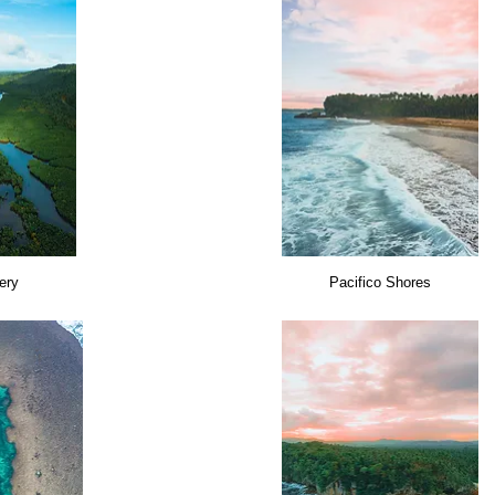
tery
Pacifico Shores