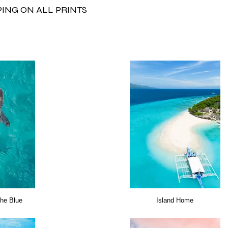
PING ON ALL PRINTS
the Blue
Island Home