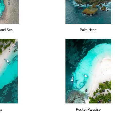
 and Sea
Palm Heart
ay
Pocket Paradise