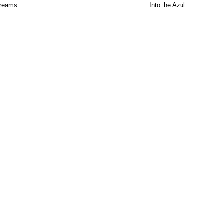
Dreams
Into the Azul