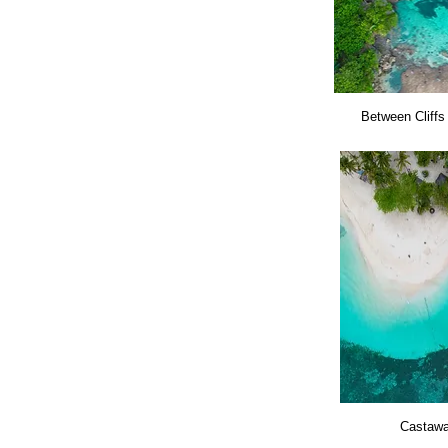
Between Cliffs
Castaw