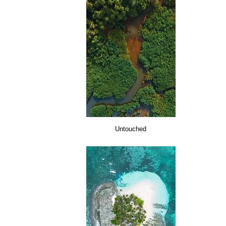
Untouched