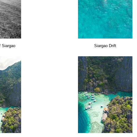
f Siargao
Siargao Drift