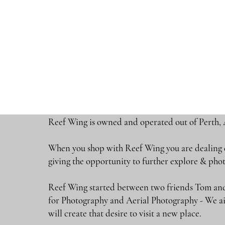
Reef Wing is owned and operated out of Perth, 
When you shop with Reef Wing you are dealing di
giving the opportunity to further explore & 
Reef Wing started between two friends Tom and
for Photography and Aerial Photography - We ai
will create that desire to visit a new place.