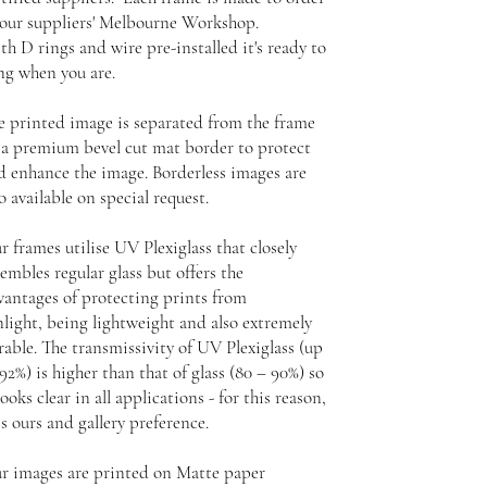
 our suppliers' Melbourne Workshop.
th D rings and wire pre-installed it's ready to
ng when you are.
e printed image is separated from the frame
 a premium bevel cut mat border to protect
d enhance the image. Borderless images are
o available on special request.
r frames utilise UV Plexiglass that closely
embles regular glass but offers the
vantages of protecting prints from
nlight, being lightweight and also extremely
rable. The transmissivity of UV Plexiglass (up
92%) is higher than that of glass (80 – 90%) so
looks clear in all applications - for this reason,
is ours and gallery preference.
r images are printed on Matte paper