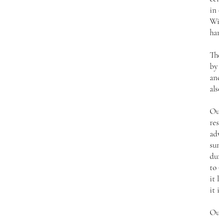
in
Wi
ha
Th
by
an
als
Ou
res
ad
su
du
to 
it 
it 
Ou