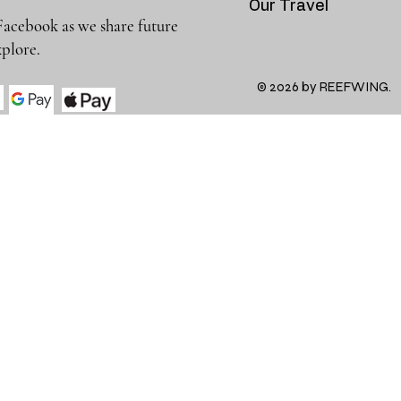
Our Travel
Facebook as we share future
 to explore.
© 2026 by REEFWING.