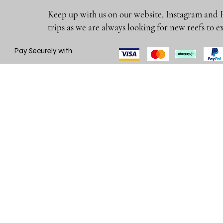
Keep up with us on our website, Instagram and 
trips as we are always looking for new reefs
Pay Securely with