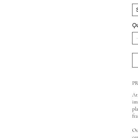
Qu
P
At
im
pl
fr
Ou
ce