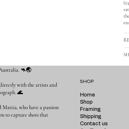
(2
sat
the
ens
R
SH
Australia. 🦘🌏
SHOP
rectly with the artists and
photograph. 🌊
Home
Shop
 Mattia, who have a passion
Framing
m to capture shots that
Shipping
Contact us