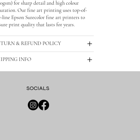
30gsm) for sharp detail and high colour
uration. Our fine art printing uses top-of-
-line Epson Surecolor fine art printers to
ure print quality that lasts for years.
ETURN & REFUND POLICY
IPPING INFO
SOCIALS