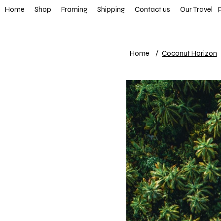
FREE SHIP
Home
Shop
Framing
Shipping
Contact us
Our Travel
Home
/
Coconut Horizon