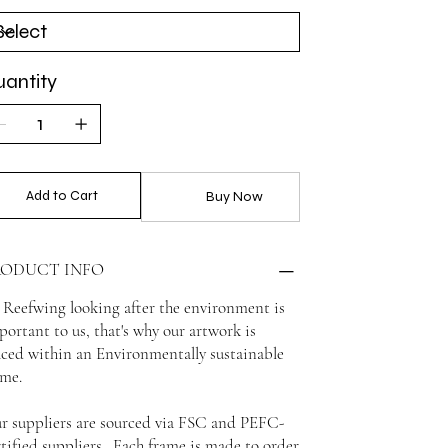
antity
Add to Cart
Buy Now
RODUCT INFO
 Reefwing looking after the environment is
portant to us, that's why our artwork is
aced within an Environmentally sustainable
ame.
r suppliers are sourced via FSC and PEFC-
rtified suppliers. Each frame is made to order