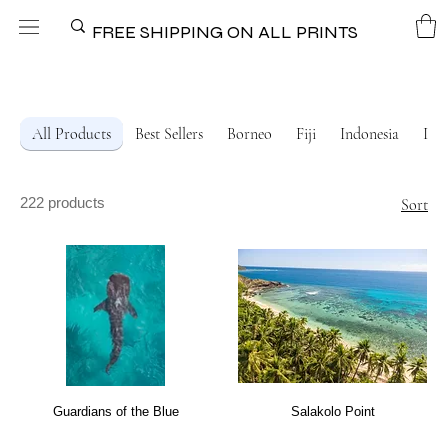
FREE SHIPPING ON ALL PRINTS
All Products
Best Sellers
Borneo
Fiji
Indonesia
Ital
222 products
Sort
Guardians of the Blue
Salakolo Point