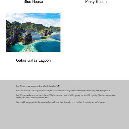
Blue House
Pinky Beach
Gatas Gatas Lagoon
Reef Wing is owned and operated out of Perth, Australia. 🦘🌏
When you shop with Reef Wing you are dealing directly with the artists and giving the opportunity to further explore & photograph. 🌊
Reef Wing started between two friends Tom and Mattia, who have a passion for Photography and Aerial Photography - We aim to capture shots
that will create that desire to visit a new place.
Keep up with us on our website, Instagram and Facebook as we share future trips as we are always looking for new reefs to explore.