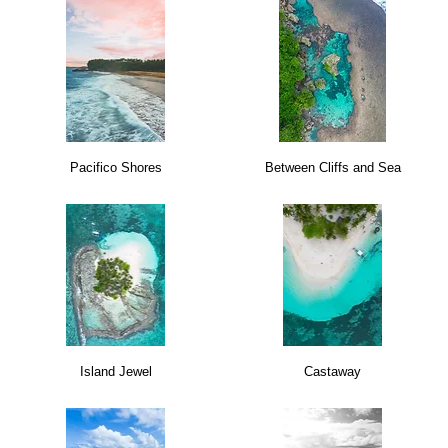
Pacifico Shores
Between Cliffs and Sea
Island Jewel
Castaway