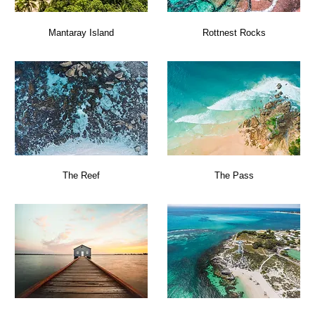
Mantaray Island
Rottnest Rocks
The Reef
The Pass