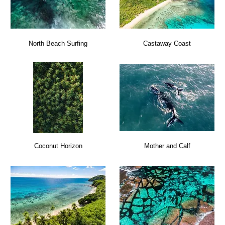
North Beach Surfing
Castaway Coast
Coconut Horizon
Mother and Calf