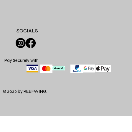
SOCIALS
Pay Securely with
© 2026 by REEFWING.