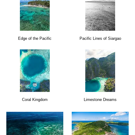
Edge of the Pacific
Pacific Lines of Siargao
Coral Kingdom
Limestone Dreams