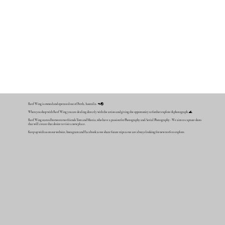
Reef Wing is owned and operated out of Perth, Australia. 🦘🌏
When you shop with Reef Wing you are dealing directly with the artists and giving the opportunity to further explore & photograph. 🌊
Reef Wing started between two friends Tom and Mattia, who have a passion for Photography and Aerial Photography - We aim to capture shots
that will create that desire to visit a new place.
Keep up with us on our website, Instagram and Facebook as we share future trips as we are always looking for new reefs to explore.