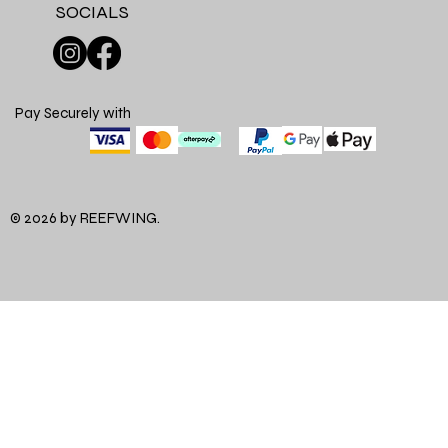
SOCIALS
Pay Securely with
© 2026 by REEFWING.