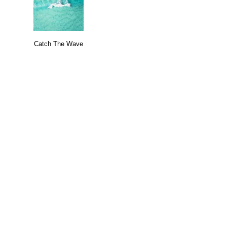
Catch The Wave