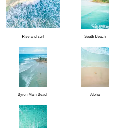
Rise and surf
South Beach
Byron Main Beach
Aloha