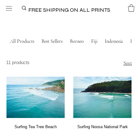
FREE SHIPPING ON ALL PRINTS
All Products
Best Sellers
Borneo
Fiji
Indonesia
Ital
11 products
Sort
Surfing Tea Tree Beach
Surfing Noosa National Park