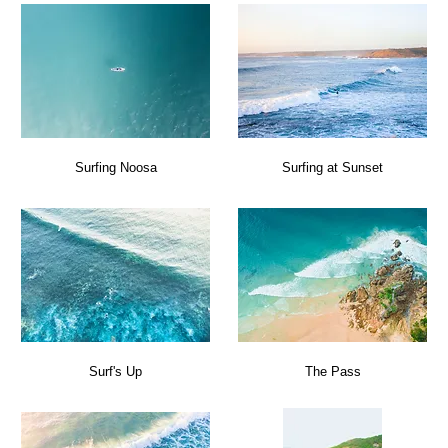
Surfing Noosa
Surfing at Sunset
Surf's Up
The Pass