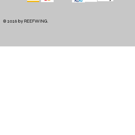
© 2026 by REEFWING.