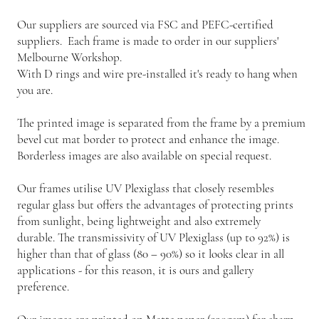
Our suppliers are sourced via FSC and PEFC-certified
suppliers. Each frame is made to order in our suppliers'
Melbourne Workshop.
With D rings and wire pre-installed it's ready to hang when
you are.
The printed image is separated from the frame by a premium
bevel cut mat border to protect and enhance the image.
Borderless images are also available on special request.
Our frames utilise UV Plexiglass that closely resembles
regular glass but offers the advantages of protecting prints
from sunlight, being lightweight and also extremely
durable. The transmissivity of UV Plexiglass (up to 92%) is
higher than that of glass (80 – 90%) so it looks clear in all
applications - for this reason, it is ours and gallery
preference.