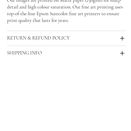
Our images are printed on Matte paper (230gsm) for sharp
detail and high colour saturation. Our fine art printing uses
top-of-the-line Epson Surecolor fine art printers to ensure
print quality that lasts for years.
RETURN & REFUND POLICY
SHIPPING INFO