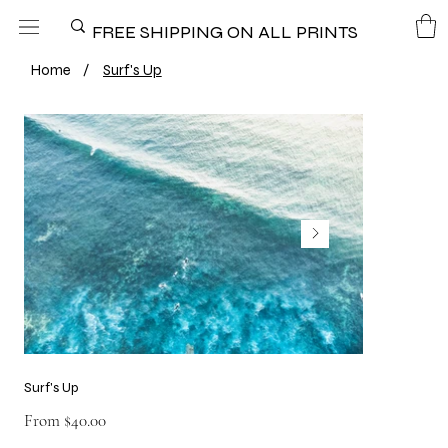
FREE SHIPPING ON ALL PRINTS
Home
/
Surf's Up
Surf's Up
Price
From
$40.00