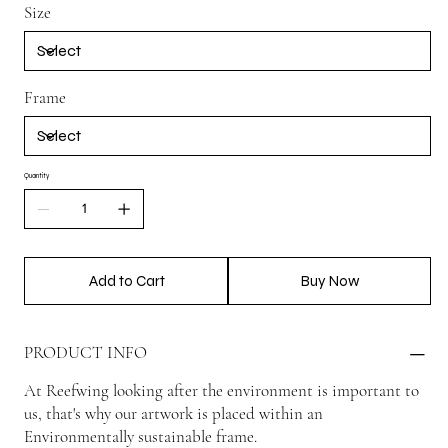
Size
Frame
Quantity
Add to Cart
Buy Now
PRODUCT INFO
At Reefwing looking after the environment is important to
us, that's why our artwork is placed within an
Environmentally sustainable frame.