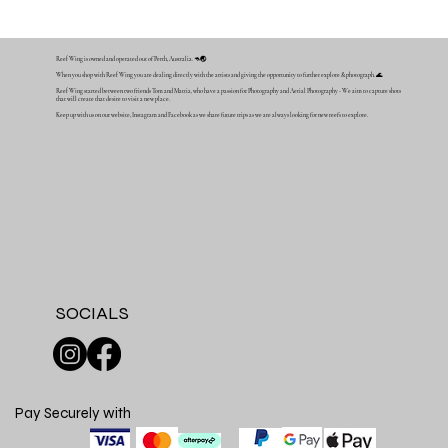
Reef Wing is owned and operated out of Perth, Australia. 🦘🌏
When you shop with Reef Wing you are dealing directly with the artists and giving the opportunity to further explore & photograph. 🌊
Reef Wing started between two friends Tom and Mattia, who have a passion for Photography and Aerial Photography - We aim to capture shots
that will create that desire to visit a new place.
Keep up with us on our website, Instagram and Facebook as we share future trips as we are always looking for new reefs to explore.
SOCIALS
Pay Securely with