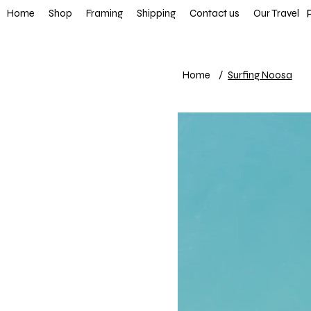
FREE SHIP
Home
Shop
Framing
Shipping
Contact us
Our Travel
Home
/
Surfing Noosa