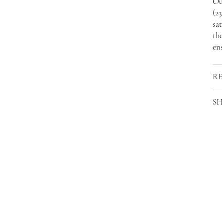
Ou
(2
sat
the
ens
R
SH