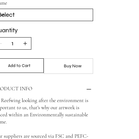
ame
antity
Add to Cart
Buy Now
RODUCT INFO
 Reefwing looking after the environment is
portant to us, that's why our artwork is
aced within an Environmentally sustainable
ame.
r suppliers are sourced via FSC and PEFC-