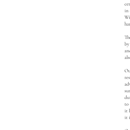
ce
in
Wi
ha
Th
by
an
als
Ou
res
ad
su
du
to 
it 
it 