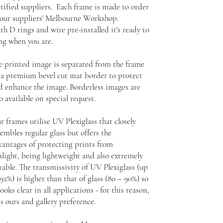
rtified suppliers. Each frame is made to order
 our suppliers' Melbourne Workshop.
th D rings and wire pre-installed it's ready to
ng when you are.
e printed image is separated from the frame
 a premium bevel cut mat border to protect
d enhance the image. Borderless images are
o available on special request.
r frames utilise UV Plexiglass that closely
embles regular glass but offers the
vantages of protecting prints from
nlight, being lightweight and also extremely
rable. The transmissivity of UV Plexiglass (up
92%) is higher than that of glass (80 – 90%) so
looks clear in all applications - for this reason,
is ours and gallery preference.