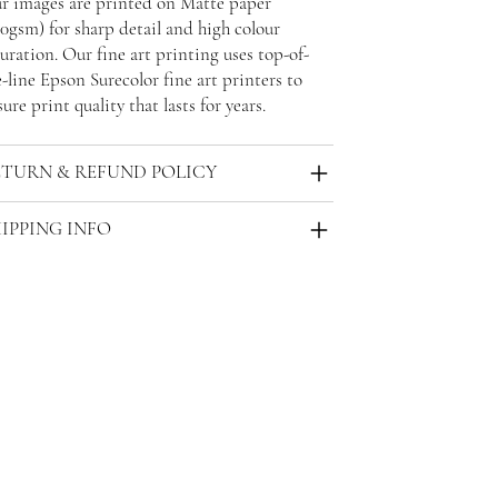
r images are printed on Matte paper
30gsm) for sharp detail and high colour
uration. Our fine art printing uses top-of-
-line Epson Surecolor fine art printers to
ure print quality that lasts for years.
ETURN & REFUND POLICY
IPPING INFO