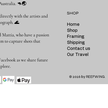
Australia. 🦘🌏
SHOP
rectly with the artists and
photograph. 🌊
Home
Shop
 Mattia, who have a passion
Framing
m to capture shots that
Shipping
Contact us
Our Travel
Facebook as we share future
 to explore.
© 2026 by REEFWING.