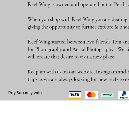
Reef Wing is owned and operated out of Perth, 
When you shop with Reef Wing you are dealing di
giving the opportunity to further explore & 
Reef Wing started between two friends Tom and
for Photography and Aerial Photography - We ai
will create that desire to visit a new place.
Keep up with us on our website, Instagram and 
trips as we are always looking for new reefs
Pay Securely with