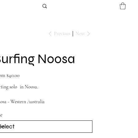
Previous
Next
Surfing Noosa
Price
om
$40.00
fing solo in Noosa.
osa - Western Australia
ze