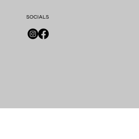
SOCIALS