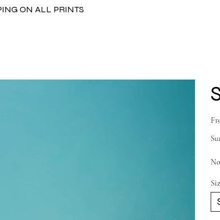
PING ON ALL PRINTS
Fr
Sur
No
Si