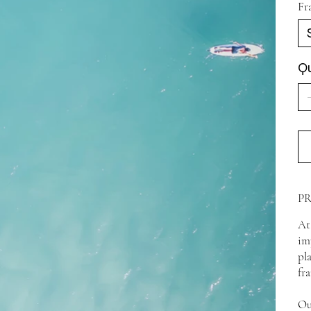
Fr
Qu
P
At
im
pl
fr
Ou