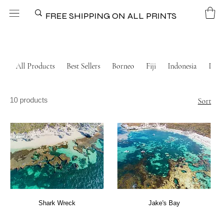
FREE SHIPPING ON ALL PRINTS
All Products
Best Sellers
Borneo
Fiji
Indonesia
Ital
10 products
Sort
Shark Wreck
Jake's Bay