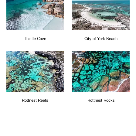
Thistle Cove
City of York Beach
Rottnest Reefs
Rottnest Rocks