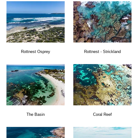
Rottnest Osprey
Rottnest - Strickland
The Basin
Coral Reef