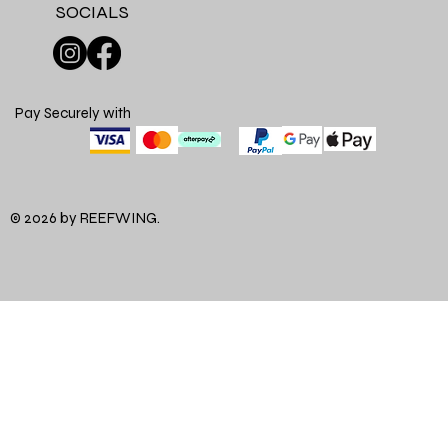
SOCIALS
Pay Securely with
© 2026 by REEFWING.