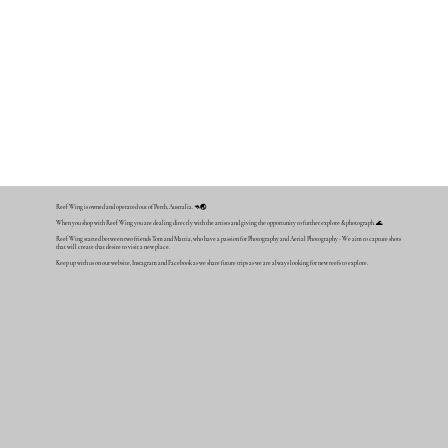
Reef Wing is owned and operated out of Perth, Australia. 🦘🌏
When you shop with Reef Wing you are dealing directly with the artists and giving the opportunity to further explore & photograph. 🌊
Reef Wing started between two friends Tom and Mattia, who have a passion for Photography and Aerial Photography - We aim to capture shots
that will create that desire to visit a new place.
Keep up with us on our website, Instagram and Facebook as we share future trips as we are always looking for new reefs to explore.