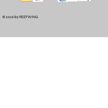
© 2026 by REEFWING.