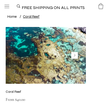
FREE SHIPPING ON ALL PRINTS
Home
/
Coral Reef
Coral Reef
Price
From
$40.00