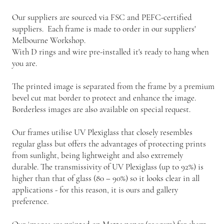
Our suppliers are sourced via FSC and PEFC-certified
suppliers. Each frame is made to order in our suppliers'
Melbourne Workshop.
With D rings and wire pre-installed it's ready to hang when
you are.
The printed image is separated from the frame by a premium
bevel cut mat border to protect and enhance the image.
Borderless images are also available on special request.
Our frames utilise UV Plexiglass that closely resembles
regular glass but offers the advantages of protecting prints
from sunlight, being lightweight and also extremely
durable. The transmissivity of UV Plexiglass (up to 92%) is
higher than that of glass (80 – 90%) so it looks clear in all
applications - for this reason, it is ours and gallery
preference.