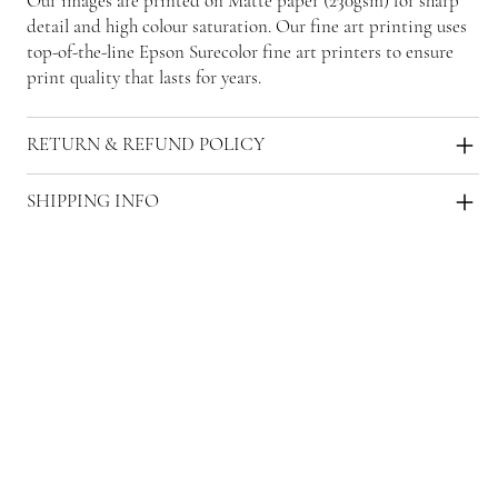
Our images are printed on Matte paper (230gsm) for sharp
detail and high colour saturation. Our fine art printing uses
top-of-the-line Epson Surecolor fine art printers to ensure
print quality that lasts for years.
RETURN & REFUND POLICY
SHIPPING INFO