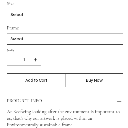
Size
Frame
Quantity
Add to Cart
Buy Now
PRODUCT INFO
At Reefwing looking after the environment is important to
us, that's why our artwork is placed within an
Environmentally sustainable frame.