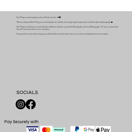
Reef Wing is owned and operated out of Perth, Australia. 🦘🌏
When you shop with Reef Wing you are dealing directly with the artists and giving the opportunity to further explore & photograph. 🌊
Reef Wing started between two friends Tom and Mattia, who have a passion for Photography and Aerial Photography - We aim to capture shots
that will create that desire to visit a new place.
Keep up with us on our website, Instagram and Facebook as we share future trips as we are always looking for new reefs to explore.
SOCIALS
Pay Securely with