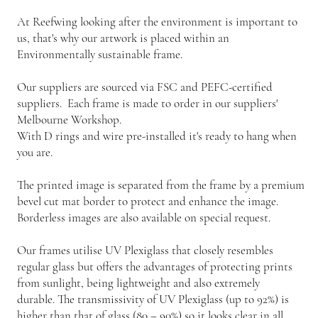
At Reefwing looking after the environment is important to
us, that's why our artwork is placed within an
Environmentally sustainable frame.
Our suppliers are sourced via FSC and PEFC-certified
suppliers. Each frame is made to order in our suppliers'
Melbourne Workshop.
With D rings and wire pre-installed it's ready to hang when
you are.
The printed image is separated from the frame by a premium
bevel cut mat border to protect and enhance the image.
Borderless images are also available on special request.
Our frames utilise UV Plexiglass that closely resembles
regular glass but offers the advantages of protecting prints
from sunlight, being lightweight and also extremely
durable. The transmissivity of UV Plexiglass (up to 92%) is
higher than that of glass (80 – 90%) so it looks clear in all