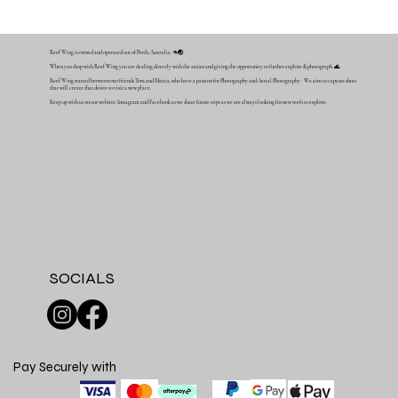
Reef Wing is owned and operated out of Perth, Australia. 🦘🌏
When you shop with Reef Wing you are dealing directly with the artists and giving the opportunity to further explore & photograph. 🌊
Reef Wing started between two friends Tom and Mattia, who have a passion for Photography and Aerial Photography - We aim to capture shots
that will create that desire to visit a new place.
Keep up with us on our website, Instagram and Facebook as we share future trips as we are always looking for new reefs to explore.
SOCIALS
Pay Securely with