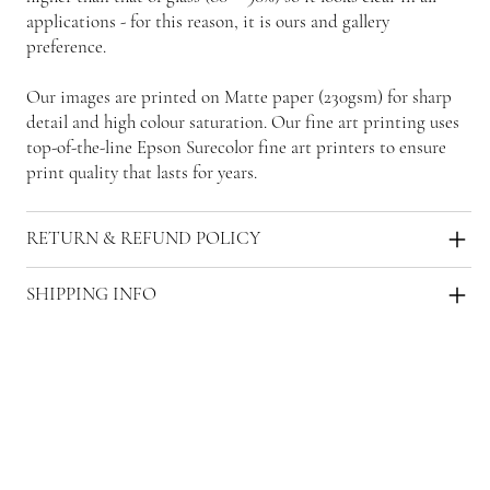
applications - for this reason, it is ours and gallery
preference.
Our images are printed on Matte paper (230gsm) for sharp
detail and high colour saturation. Our fine art printing uses
top-of-the-line Epson Surecolor fine art printers to ensure
print quality that lasts for years.
RETURN & REFUND POLICY
SHIPPING INFO