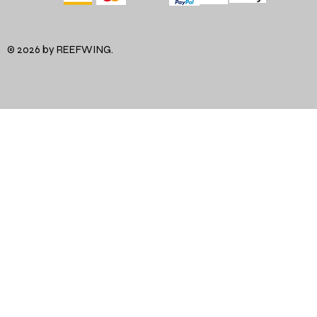
© 2026 by REEFWING.