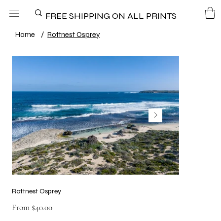
FREE SHIPPING ON ALL PRINTS
Home
/
Rottnest Osprey
Rottnest Osprey
Price
From
$40.00