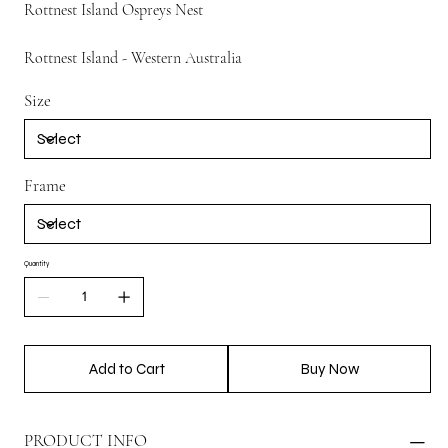
Rottnest Island Ospreys Nest
Rottnest Island - Western Australia
Size
Frame
Quantity
Add to Cart
Buy Now
PRODUCT INFO