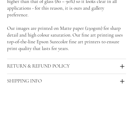
higher than that of glass (80 – 90%) so it looks clear in all
applications - for this reason, it is ours and gallery
preference.
Our images are printed on Matte paper (230gsm) for sharp
detail and high colour saturation. Our fine art printing uses
top-of-the-line Epson Surecolor fine art printers to ensure
print quality that lasts for years.
RETURN & REFUND POLICY
SHIPPING INFO