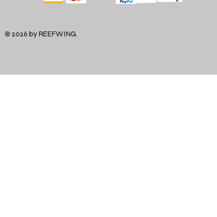
© 2026 by REEFWING.