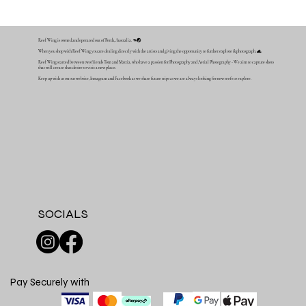
Reef Wing is owned and operated out of Perth, Australia. 🦘🌏
When you shop with Reef Wing you are dealing directly with the artists and giving the opportunity to further explore & photograph. 🌊
Reef Wing started between two friends Tom and Mattia, who have a passion for Photography and Aerial Photography - We aim to capture shots
that will create that desire to visit a new place.
Keep up with us on our website, Instagram and Facebook as we share future trips as we are always looking for new reefs to explore.
SOCIALS
Pay Securely with