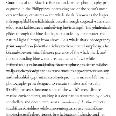
Guardians of the Blue
is a fine art underwater photography print
captured in the
Philippines
, portraying one of the ocean’s most
extraordinary creatures — the whale shark. Known as the largest
fish on Earth, the whale shark moves through tropical waters
Photographed beneath the surface, this image captures a moment
with remarkable grace, embodying both strength and gentleness.
of connection between wildlife and environment. The whale shark
glides through the blue depths, surrounded by open water and
natural light filtering from above. As a
whale shark photography
print
The composition focuses on scale, movement and simplicity. The
,
Guardians of the Blue
celebrates the quiet majesty of marine
life and the vastness of the ocean.
contrast between the immense presence of the whale shark and
the surrounding blue water creates a sense of awe while
maintaining a calm and balanced atmosphere. As
Printed using
museum-quality fine art printing techniques
ocean wildlife
, the
wall art
image preserves subtle tonal transitions, underwater textures and
, the photograph invites viewers to appreciate the beauty
and vulnerability of marine ecosystems.
natural colour depth. The result is a premium
marine life fine art
photography print
designed to remain timeless and visually
striking for years to come.
The Philippines is home to some of the world's most diverse
marine environments, making it a destination treasured by divers,
snorkellers and ocean enthusiasts.
Guardians of the Blue
reflects
that natural richness while also serving as a reminder of the
Ideal for coastal homes, modern interiors, offices and ocean-
importance of protecting marine habitats and the species that
inspired spaces, this artwork brings a sense of wonder and