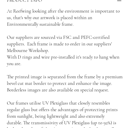
PRODUCT INFO
At Reefwing looking after the environment is important to
us, that's why our artwork is placed within an
Environmentally sustainable frame.
Our suppliers are sourced via FSC and PEFC-certified
suppliers. Each frame is made to order in our suppliers'
Melbourne Workshop.
With D rings and wire pre-installed it's ready to hang when
you are.
The printed image is separated from the frame by a premium
bevel cut mat border to protect and enhance the image.
Borderless images are also available on special request.
Our frames utilise UV Plexiglass that closely resembles
regular glass but offers the advantages of protecting prints
from sunlight, being lightweight and also extremely
durable. The transmissivity of UV Plexiglass (up to 92%) is