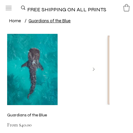
FREE SHIPPING ON ALL PRINTS
Home
/
Guardians of the Blue
Guardians of the Blue
Price
From
$40.00