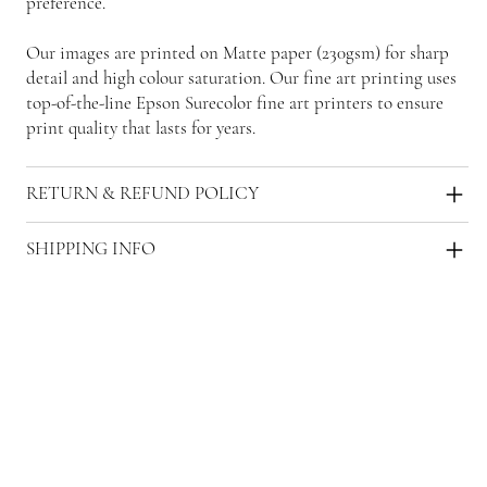
preference.
Our images are printed on Matte paper (230gsm) for sharp
detail and high colour saturation. Our fine art printing uses
top-of-the-line Epson Surecolor fine art printers to ensure
print quality that lasts for years.
RETURN & REFUND POLICY
SHIPPING INFO