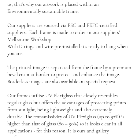
us, that's why our artwork is placed within an
Environmentally sustainable frame.
Our suppliers are sourced via FSC and PEFC-certified
suppliers. Each frame is made to order in our suppliers'
Melbourne Workshop.
With D rings and wire pre-installed it's ready to hang when
you are.
The printed image is separated from the frame by a premium
bevel cut mat border to protect and enhance the image.
Borderless images are also available on special request.
Our frames utilise UV Plexiglass that closely resembles
regular glass but offers the advantages of protecting prints
from sunlight, being lightweight and also extremely
durable. The transmissivity of UV Plexiglass (up to 92%) is
higher than that of glass (80 – 90%) so it looks clear in all
applications - for this reason, it is ours and gallery