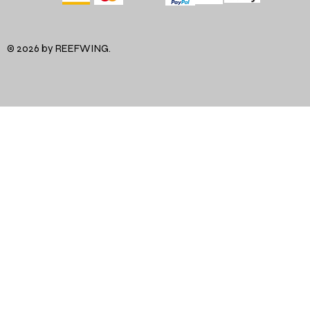
© 2026 by REEFWING.