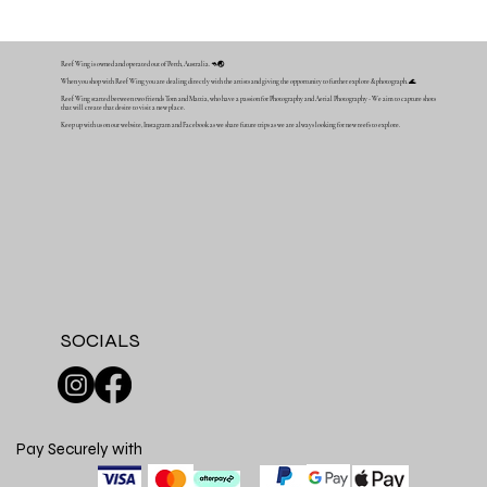
Reef Wing is owned and operated out of Perth, Australia. 🦘🌏
When you shop with Reef Wing you are dealing directly with the artists and giving the opportunity to further explore & photograph. 🌊
Reef Wing started between two friends Tom and Mattia, who have a passion for Photography and Aerial Photography - We aim to capture shots
that will create that desire to visit a new place.
Keep up with us on our website, Instagram and Facebook as we share future trips as we are always looking for new reefs to explore.
SOCIALS
Pay Securely with