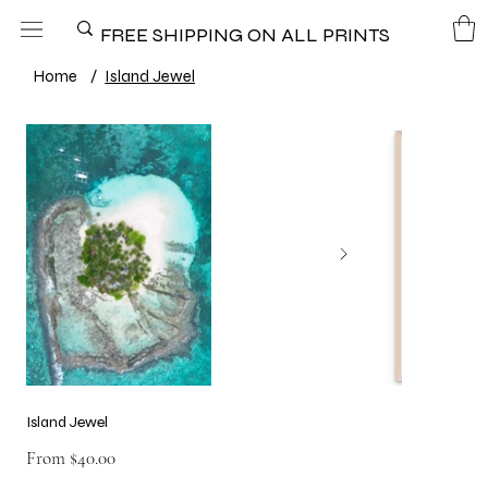
FREE SHIPPING ON ALL PRINTS
Home
/
Island Jewel
Island Jewel
Price
From
$40.00