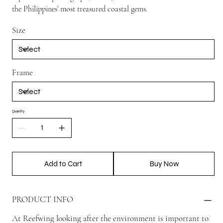
the Philippines’ most treasured coastal gems.
Size
Frame
Quantity
Add to Cart
Buy Now
PRODUCT INFO
At Reefwing looking after the environment is important to