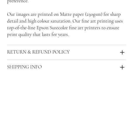
preference.
Our images are printed on Matte paper (230gsm) for sharp
detail and high colour saturation. Our fine art printing uses
top-of-the-line Epson Surecolor fine art printers to ensure
print quality that lasts for years.
RETURN & REFUND POLICY
SHIPPING INFO