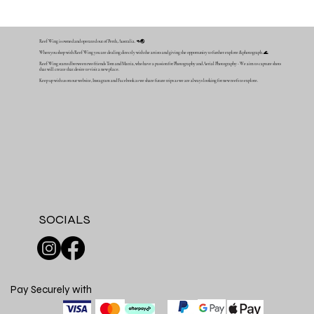
Reef Wing is owned and operated out of Perth, Australia. 🦘🌏
When you shop with Reef Wing you are dealing directly with the artists and giving the opportunity to further explore & photograph. 🌊
Reef Wing started between two friends Tom and Mattia, who have a passion for Photography and Aerial Photography - We aim to capture shots
that will create that desire to visit a new place.
Keep up with us on our website, Instagram and Facebook as we share future trips as we are always looking for new reefs to explore.
SOCIALS
Pay Securely with