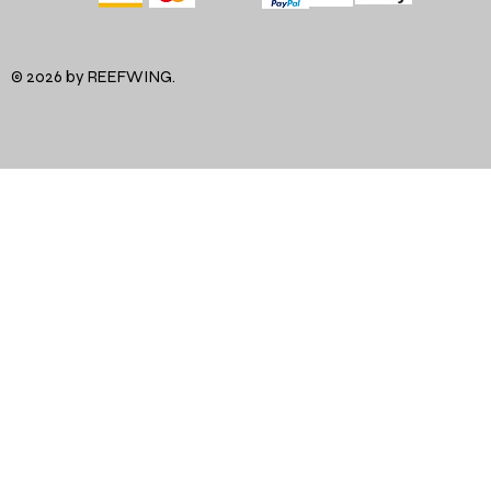
© 2026 by REEFWING.