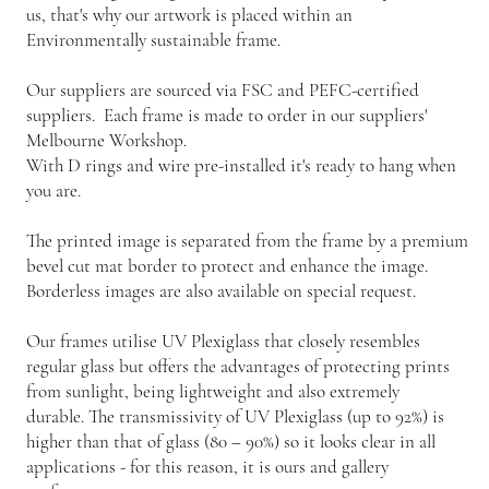
us, that's why our artwork is placed within an
Environmentally sustainable frame.
Our suppliers are sourced via FSC and PEFC-certified
suppliers. Each frame is made to order in our suppliers'
Melbourne Workshop.
With D rings and wire pre-installed it's ready to hang when
you are.
The printed image is separated from the frame by a premium
bevel cut mat border to protect and enhance the image.
Borderless images are also available on special request.
Our frames utilise UV Plexiglass that closely resembles
regular glass but offers the advantages of protecting prints
from sunlight, being lightweight and also extremely
durable. The transmissivity of UV Plexiglass (up to 92%) is
higher than that of glass (80 – 90%) so it looks clear in all
applications - for this reason, it is ours and gallery