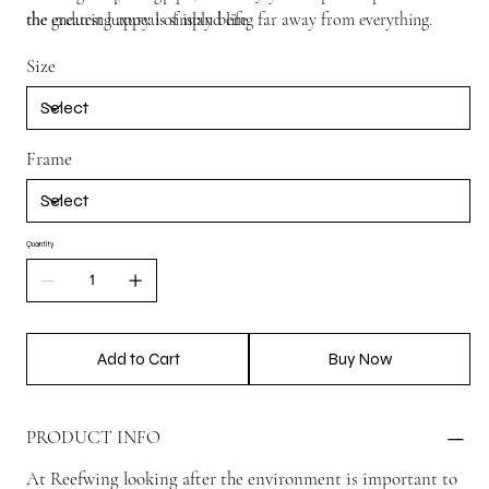
the enduring appeal of island life.
the greatest luxury is simply being far away from everything.
Size
Frame
Quantity
Add to Cart
Buy Now
PRODUCT INFO
At Reefwing looking after the environment is important to