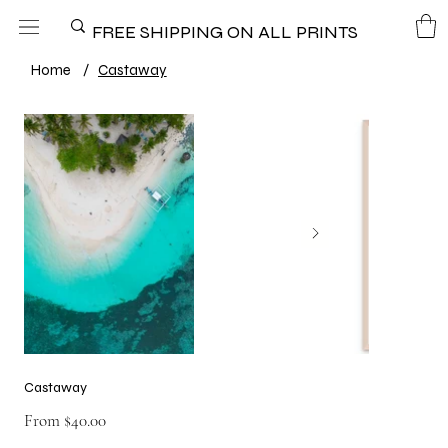
FREE SHIPPING ON ALL PRINTS
Home
/
Castaway
Castaway
Price
From
$40.00