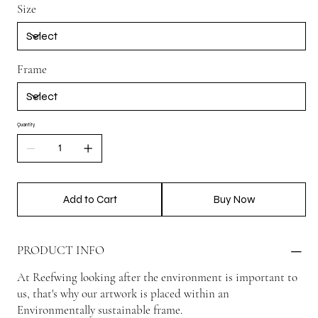
Size
Frame
Quantity
Add to Cart
Buy Now
PRODUCT INFO
At Reefwing looking after the environment is important to
us, that's why our artwork is placed within an
Environmentally sustainable frame.