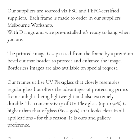
Our suppliers are sourced via FSC and PEFC-certified
suppliers. Each frame is made to order in our suppliers'
Melbourne Workshop.
With D rings and wire pre-installed it's ready to hang when
you are.
The printed image is separated from the frame by a premium
bevel cut mat border to protect and enhance the image.
Borderless images are also available on special request.
Our frames utilise UV Plexiglass that closely resembles
regular glass but offers the advantages of protecting prints
from sunlight, being lightweight and also extremely
durable. The transmissivity of UV Plexiglass (up to 92%) is
higher than that of glass (80 – 90%) so it looks clear in all
applications - for this reason, it is ours and gallery
preference.