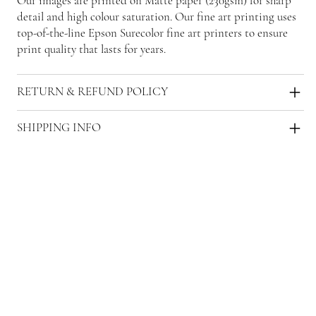
Our images are printed on Matte paper (230gsm) for sharp
detail and high colour saturation. Our fine art printing uses
top-of-the-line Epson Surecolor fine art printers to ensure
print quality that lasts for years.
RETURN & REFUND POLICY
SHIPPING INFO