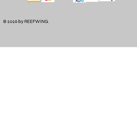
© 2026 by REEFWING.