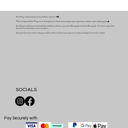
Reef Wing is owned and operated out of Perth, Australia. 🦘🌏
When you shop with Reef Wing you are dealing directly with the artists and giving the opportunity to further explore & photograph. 🌊
Reef Wing started between two friends Tom and Mattia, who have a passion for Photography and Aerial Photography - We aim to capture shots
that will create that desire to visit a new place.
Keep up with us on our website, Instagram and Facebook as we share future trips as we are always looking for new reefs to explore.
SOCIALS
Pay Securely with