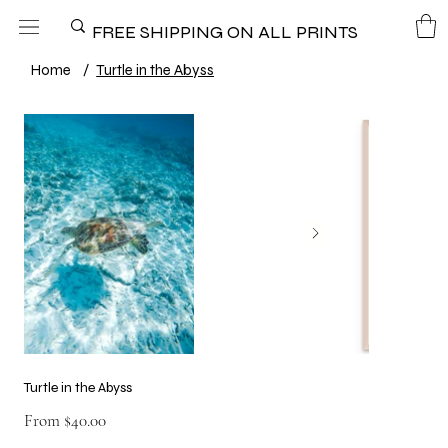
FREE SHIPPING ON ALL PRINTS
Home
/
Turtle in the Abyss
Turtle in the Abyss
Price
From
$40.00