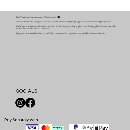
Reef Wing is owned and operated out of Perth, Australia. 🦘🌏
When you shop with Reef Wing you are dealing directly with the artists and giving the opportunity to further explore & photograph. 🌊
Reef Wing started between two friends Tom and Mattia, who have a passion for Photography and Aerial Photography - We aim to capture shots
that will create that desire to visit a new place.
Keep up with us on our website, Instagram and Facebook as we share future trips as we are always looking for new reefs to explore.
SOCIALS
Pay Securely with