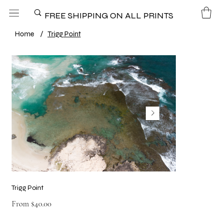
FREE SHIPPING ON ALL PRINTS
Home
/
Trigg Point
Trigg Point
Price
From
$40.00