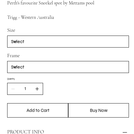
Perth's favourite Snorkel spot by Mettams pool
Trigg - Western Australia
Size
Frame
Quantity
Add to Cart
Buy Now
PRODUCT INFO