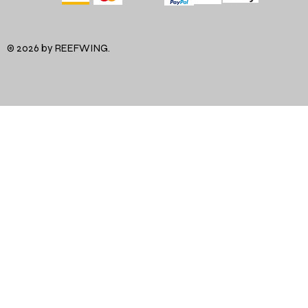
© 2026 by REEFWING.