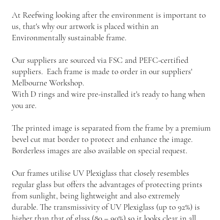
At Reefwing looking after the environment is important to
us, that's why our artwork is placed within an
Environmentally sustainable frame.
Our suppliers are sourced via FSC and PEFC-certified
suppliers. Each frame is made to order in our suppliers'
Melbourne Workshop.
With D rings and wire pre-installed it's ready to hang when
you are.
The printed image is separated from the frame by a premium
bevel cut mat border to protect and enhance the image.
Borderless images are also available on special request.
Our frames utilise UV Plexiglass that closely resembles
regular glass but offers the advantages of protecting prints
from sunlight, being lightweight and also extremely
durable. The transmissivity of UV Plexiglass (up to 92%) is
higher than that of glass (80 – 90%) so it looks clear in all