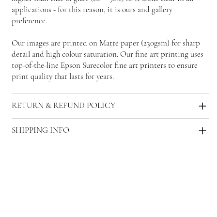
applications - for this reason, it is ours and gallery
preference.
Our images are printed on Matte paper (230gsm) for sharp
detail and high colour saturation. Our fine art printing uses
top-of-the-line Epson Surecolor fine art printers to ensure
print quality that lasts for years.
RETURN & REFUND POLICY
SHIPPING INFO