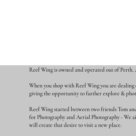
Reef Wing is owned and operated out of Perth, 
When you shop with Reef Wing you are dealing di
giving the opportunity to further explore & 
Reef Wing started between two friends Tom and
for Photography and Aerial Photography - We ai
will create that desire to visit a new place.