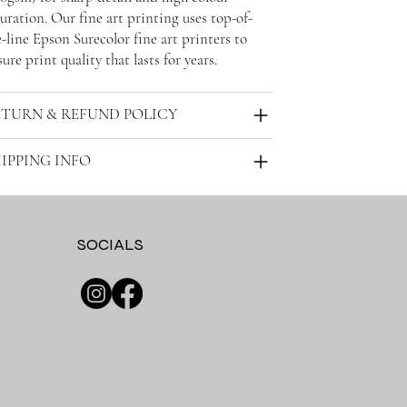
uration. Our fine art printing uses top-of-
-line Epson Surecolor fine art printers to
ure print quality that lasts for years.
ETURN & REFUND POLICY
IPPING INFO
SOCIALS