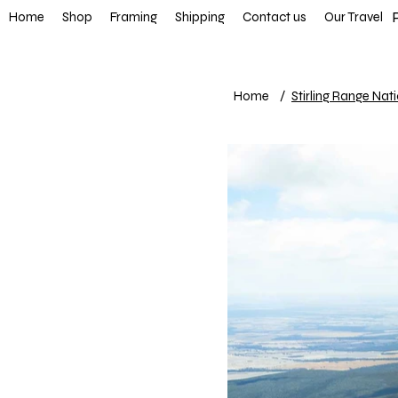
FREE SHIP
Home
Shop
Framing
Shipping
Contact us
Our Travel
Home
/
Stirling Range Nat