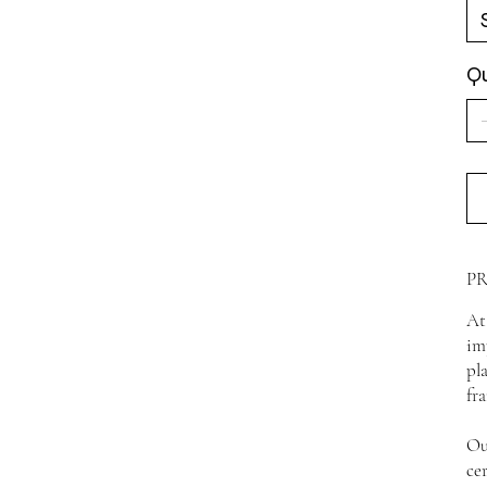
Qu
P
At
im
pl
fr
Ou
ce