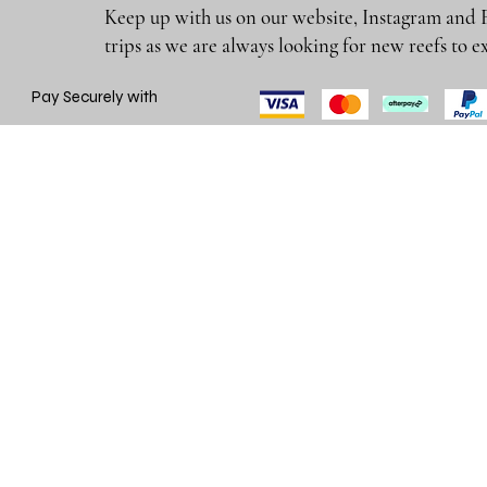
Keep up with us on our website, Instagram and 
trips as we are always looking for new reefs
Pay Securely with