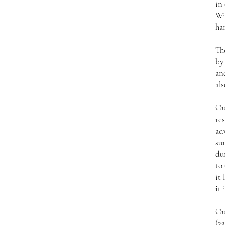
in
Wi
ha
Th
by
an
als
Ou
res
ad
su
du
to 
it 
it 
Ou
(2