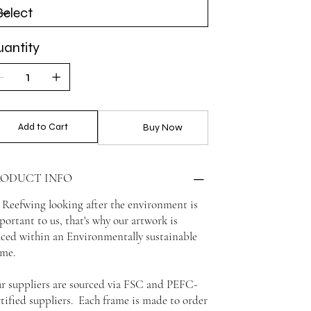
antity
Add to Cart
Buy Now
RODUCT INFO
 Reefwing looking after the environment is
portant to us, that's why our artwork is
aced within an Environmentally sustainable
ame.
r suppliers are sourced via FSC and PEFC-
rtified suppliers. Each frame is made to order