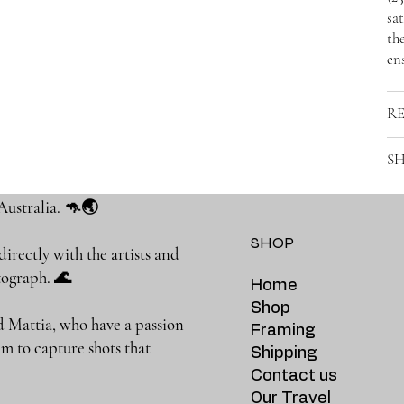
sat
the
ens
R
SH
Australia. 🦘🌏
SHOP
rectly with the artists and
photograph. 🌊
Home
Shop
 Mattia, who have a passion
Framing
m to capture shots that
Shipping
Contact us
Our Travel