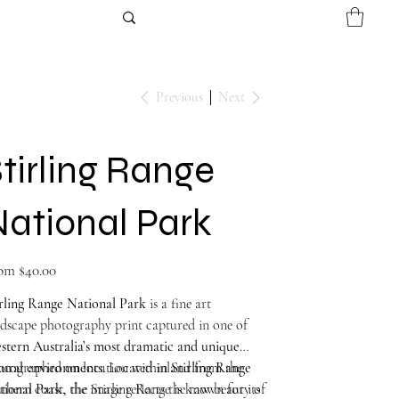
Previous
Next
tirling Range
National Park
Price
om
$40.00
irling Range National Park
is a fine art
dscape photography print captured in one of
stern Australia’s most dramatic and unique
tural environments
otographed on location within
. Located inland from the
Stirling Range
thern coast, the Stirling Range is known for its
tional Park
, the image reflects the raw beauty of