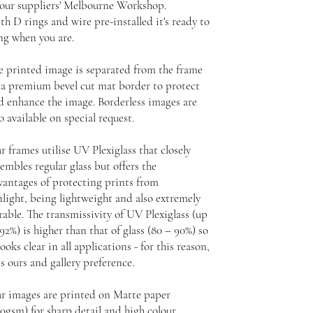
 our suppliers' Melbourne Workshop.
th D rings and wire pre-installed it's ready to
ng when you are.
e printed image is separated from the frame
 a premium bevel cut mat border to protect
d enhance the image. Borderless images are
o available on special request.
r frames utilise UV Plexiglass that closely
embles regular glass but offers the
vantages of protecting prints from
nlight, being lightweight and also extremely
rable. The transmissivity of UV Plexiglass (up
92%) is higher than that of glass (80 – 90%) so
looks clear in all applications - for this reason,
is ours and gallery preference.
r images are printed on Matte paper
30gsm) for sharp detail and high colour