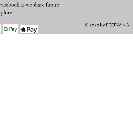
Facebook as we share future
 to explore.
© 2026 by REEFWING.