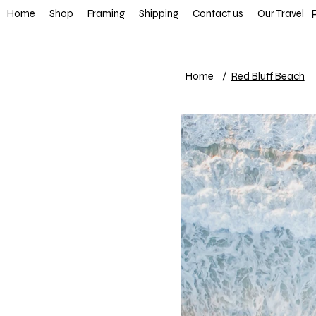
FREE SHIP
Home
Shop
Framing
Shipping
Contact us
Our Travel
Home
/
Red Bluff Beach