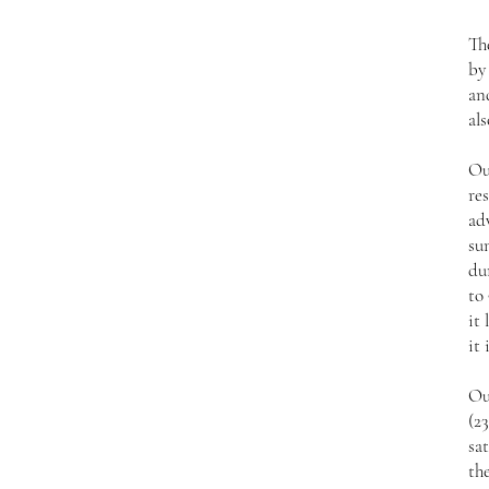
Th
by
an
als
Ou
res
ad
su
du
to 
it 
it 
Ou
(2
sat
the