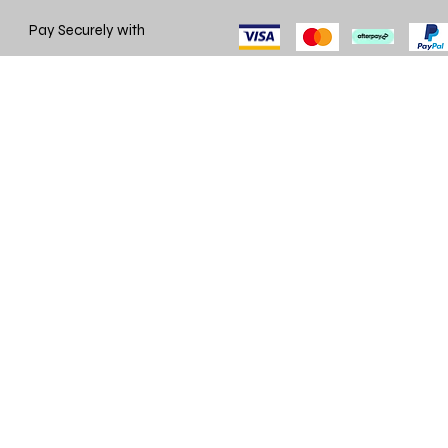
Pay Securely with