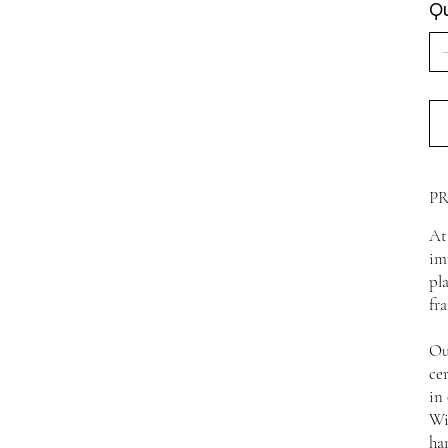
Qu
P
At
im
pl
fr
Ou
ce
in
Wi
ha