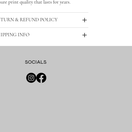
ure print quality that lasts for years.
ETURN & REFUND POLICY
IPPING INFO
SOCIALS