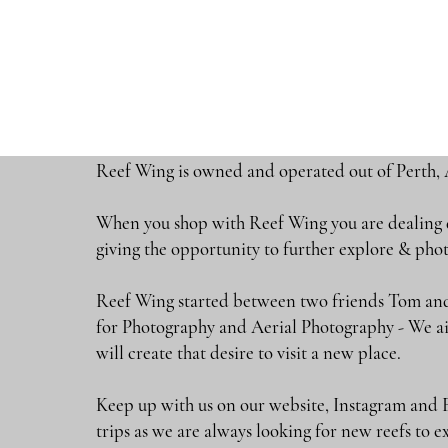
Reef Wing is owned and operated out of Perth, 
When you shop with Reef Wing you are dealing di
giving the opportunity to further explore & 
Reef Wing started between two friends Tom and
for Photography and Aerial Photography - We ai
will create that desire to visit a new place.
Keep up with us on our website, Instagram and 
trips as we are always looking for new reefs