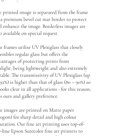
e printed image is separated from the frame
 a premium bevel cut mat border to protect
d enhance the image. Borderless images are
o available on special request.
r frames utilise UV Plexiglass that closely
embles regular glass but offers the
vantages of protecting prints from
nlight, being lightweight and also extremely
rable. The transmissivity of UV Plexiglass (up
92%) is higher than that of glass (80 – 90%) so
looks clear in all applications - for this reason,
is ours and gallery preference.
r images are printed on Matte paper
30gsm) for sharp detail and high colour
uration. Our fine art printing uses top-of-
-line Epson Surecolor fine art printers to