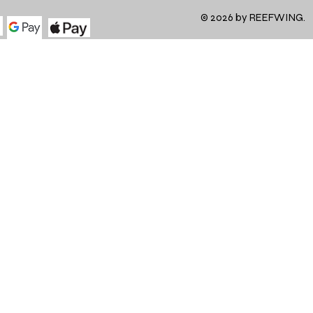
© 2026 by REEFWING.