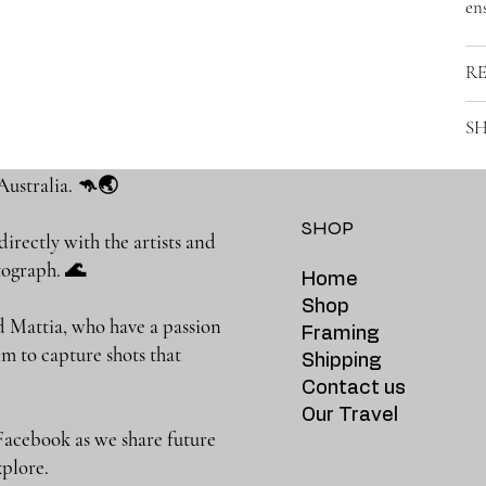
ens
R
SH
Australia. 🦘🌏
SHOP
rectly with the artists and
photograph. 🌊
Home
Shop
 Mattia, who have a passion
Framing
m to capture shots that
Shipping
Contact us
Our Travel
Facebook as we share future
 to explore.