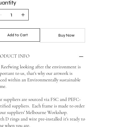
antity
Add to Cart
Buy Now
RODUCT INFO
 Reefwing looking after the environment is
portant to us, that's why our artwork is
aced within an Environmentally sustainable
ame.
r suppliers are sourced via FSC and PEFC-
rtified suppliers. Each frame is made to order
 our suppliers' Melbourne Workshop.
th D rings and wire pre-installed it's ready to
ng when you are.