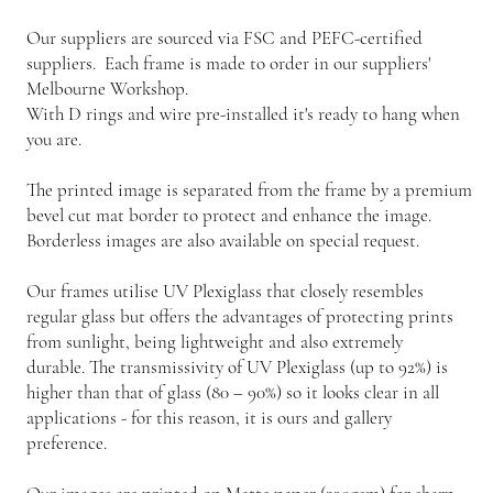
Our suppliers are sourced via FSC and PEFC-certified
suppliers. Each frame is made to order in our suppliers'
Melbourne Workshop.
With D rings and wire pre-installed it's ready to hang when
you are.
The printed image is separated from the frame by a premium
bevel cut mat border to protect and enhance the image.
Borderless images are also available on special request.
Our frames utilise UV Plexiglass that closely resembles
regular glass but offers the advantages of protecting prints
from sunlight, being lightweight and also extremely
durable. The transmissivity of UV Plexiglass (up to 92%) is
higher than that of glass (80 – 90%) so it looks clear in all
applications - for this reason, it is ours and gallery
preference.