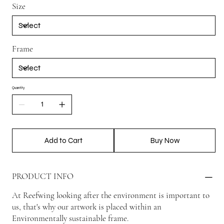
Size
Frame
Quantity
Add to Cart
Buy Now
PRODUCT INFO
At Reefwing looking after the environment is important to
us, that's why our artwork is placed within an
Environmentally sustainable frame.