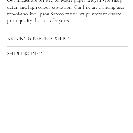
Our images are printed on Matte paper (230gsm) for sharp
detail and high colour saturation. Our fine art printing uses
top-of-the-line Epson Surecolor fine art printers to ensure
print quality that lasts for years.
RETURN & REFUND POLICY
SHIPPING INFO