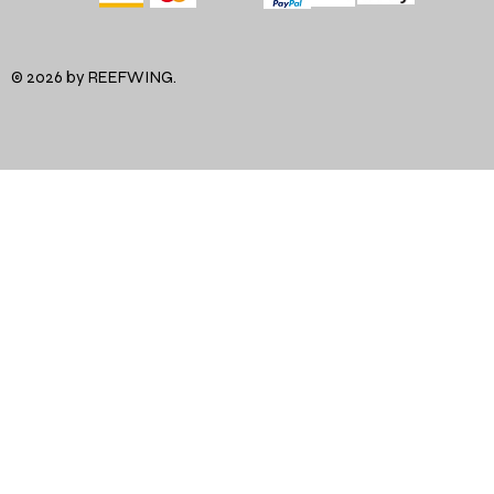
© 2026 by REEFWING.