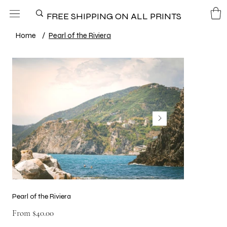
FREE SHIPPING ON ALL PRINTS
Home
/
Pearl of the Riviera
Pearl of the Riviera
Price
From
$40.00