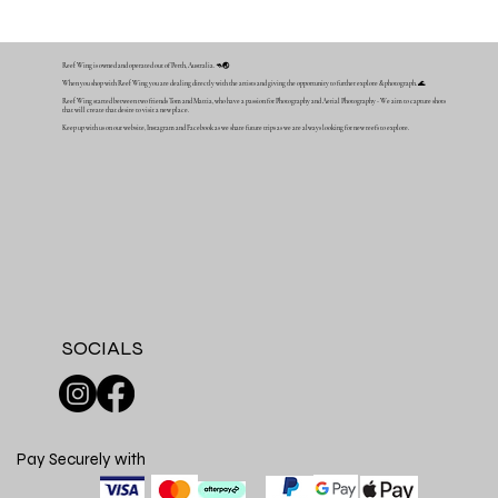
Reef Wing is owned and operated out of Perth, Australia. 🦘🌏
When you shop with Reef Wing you are dealing directly with the artists and giving the opportunity to further explore & photograph. 🌊
Reef Wing started between two friends Tom and Mattia, who have a passion for Photography and Aerial Photography - We aim to capture shots
that will create that desire to visit a new place.
Keep up with us on our website, Instagram and Facebook as we share future trips as we are always looking for new reefs to explore.
SOCIALS
Pay Securely with