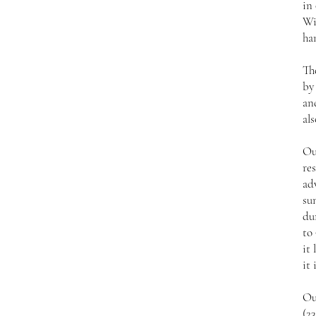
in
Wi
ha
Th
by
an
als
Ou
res
ad
su
du
to 
it 
it 
Ou
(2