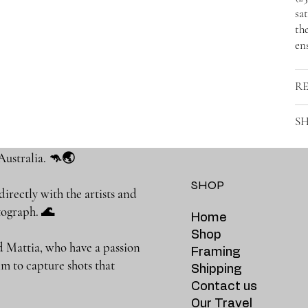
sat
the
ens
R
SH
Australia. 🦘🌏
SHOP
rectly with the artists and
photograph. 🌊
Home
Shop
 Mattia, who have a passion
Framing
m to capture shots that
Shipping
Contact us
Our Travel