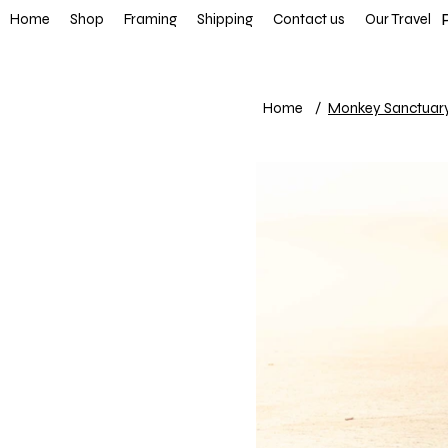
FREE SHIP
Home
Shop
Framing
Shipping
Contact us
Our Travel
Home
/
Monkey Sanctuar