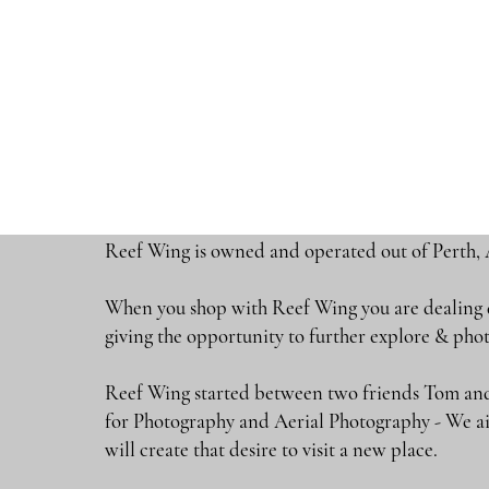
Reef Wing is owned and operated out of Perth, 
When you shop with Reef Wing you are dealing di
giving the opportunity to further explore & 
Reef Wing started between two friends Tom and
for Photography and Aerial Photography - We ai
will create that desire to visit a new place.