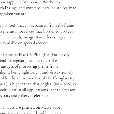
 our suppliers' Melbourne Workshop.
th D rings and wire pre-installed it's ready to
ng when you are.
e printed image is separated from the frame
 a premium bevel cut mat border to protect
d enhance the image. Borderless images are
o available on special request.
r frames utilise UV Plexiglass that closely
embles regular glass but offers the
vantages of protecting prints from
nlight, being lightweight and also extremely
rable. The transmissivity of UV Plexiglass (up
92%) is higher than that of glass (80 – 90%) so
looks clear in all applications - for this reason,
is ours and gallery preference.
r images are printed on Matte paper
30gsm) for sharp detail and high colour