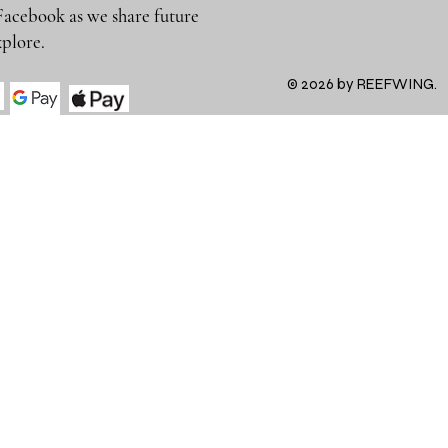
Facebook as we share future
 to explore.
© 2026 by REEFWING.