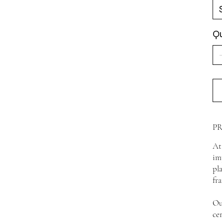
Qu
P
At
im
pl
fr
Ou
ce