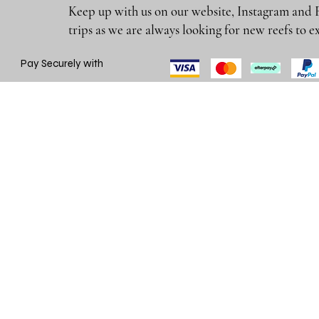
Keep up with us on our website, Instagram and 
trips as we are always looking for new reefs
Pay Securely with