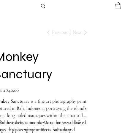
Previous
Next
Monkey
Sanctuary
Price
om
$40.00
nkey Sanctuary
is a fine art photography print
tured in Bali, Indonesia, portraying the island’s
nic long-tailed macaques within their natural
 cultural environment. More than a wildlife
Balinese culture, monkey sanctuaries are sacred
ge, this photograph reflects Bali’s deep
aces — places where animals, humans and