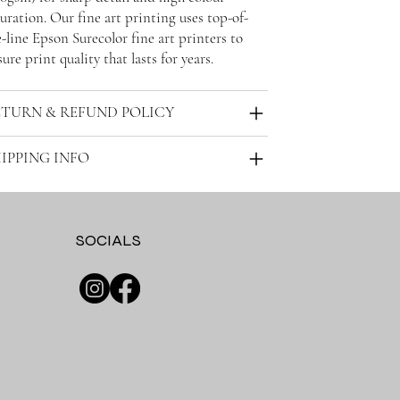
uration. Our fine art printing uses top-of-
-line Epson Surecolor fine art printers to
ure print quality that lasts for years.
ETURN & REFUND POLICY
IPPING INFO
SOCIALS