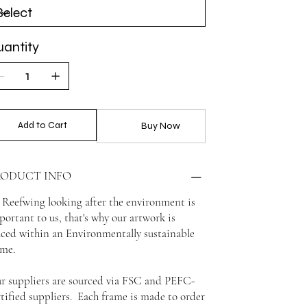
antity
Add to Cart
Buy Now
RODUCT INFO
 Reefwing looking after the environment is
portant to us, that's why our artwork is
aced within an Environmentally sustainable
ame.
r suppliers are sourced via FSC and PEFC-
rtified suppliers. Each frame is made to order