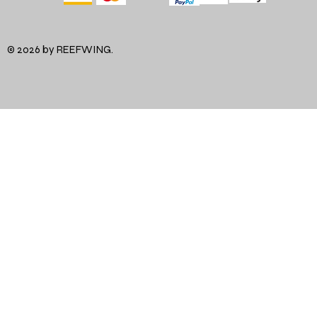
© 2026 by REEFWING.