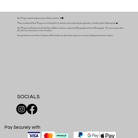
Reef Wing is owned and operated out of Perth, Australia. 🦘🌏
When you shop with Reef Wing you are dealing directly with the artists and giving the opportunity to further explore & photograph. 🌊
Reef Wing started between two friends Tom and Mattia, who have a passion for Photography and Aerial Photography - We aim to capture shots
that will create that desire to visit a new place.
Keep up with us on our website, Instagram and Facebook as we share future trips as we are always looking for new reefs to explore.
SOCIALS
Pay Securely with