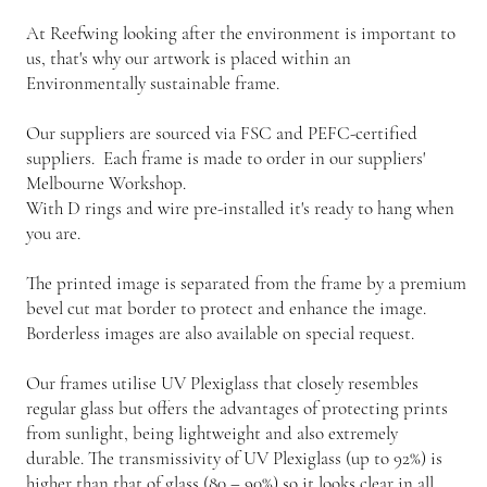
At Reefwing looking after the environment is important to
us, that's why our artwork is placed within an
Environmentally sustainable frame.
Our suppliers are sourced via FSC and PEFC-certified
suppliers. Each frame is made to order in our suppliers'
Melbourne Workshop.
With D rings and wire pre-installed it's ready to hang when
you are.
The printed image is separated from the frame by a premium
bevel cut mat border to protect and enhance the image.
Borderless images are also available on special request.
Our frames utilise UV Plexiglass that closely resembles
regular glass but offers the advantages of protecting prints
from sunlight, being lightweight and also extremely
durable. The transmissivity of UV Plexiglass (up to 92%) is
higher than that of glass (80 – 90%) so it looks clear in all