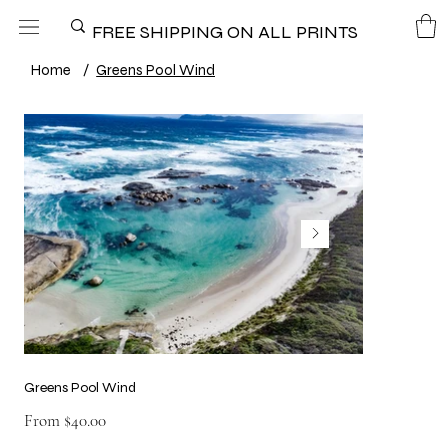
FREE SHIPPING ON ALL PRINTS
Home
/
Greens Pool Wind
Greens Pool Wind
Price
From
$40.00