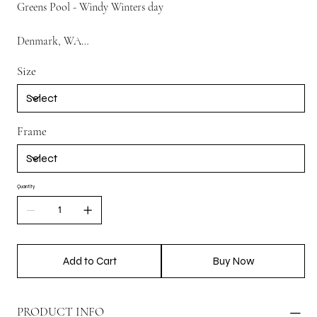
Greens Pool - Windy Winters day
Denmark, WA
Size
So windy we almost lost the DJI drone !
Frame
Quantity
Add to Cart
Buy Now
PRODUCT INFO