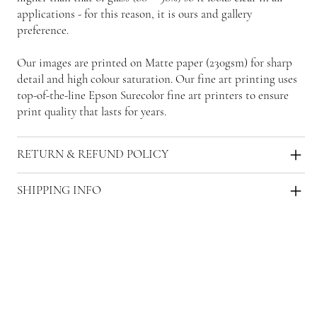
applications - for this reason, it is ours and gallery
preference.
Our images are printed on Matte paper (230gsm) for sharp
detail and high colour saturation. Our fine art printing uses
top-of-the-line Epson Surecolor fine art printers to ensure
print quality that lasts for years.
RETURN & REFUND POLICY
SHIPPING INFO