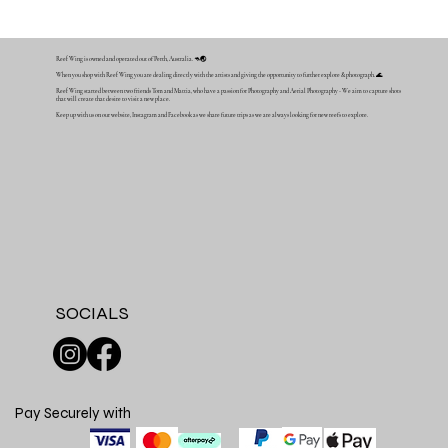
Reef Wing is owned and operated out of Perth, Australia. 🦘🌏
When you shop with Reef Wing you are dealing directly with the artists and giving the opportunity to further explore & photograph. 🌊
Reef Wing started between two friends Tom and Mattia, who have a passion for Photography and Aerial Photography - We aim to capture shots
that will create that desire to visit a new place.
Keep up with us on our website, Instagram and Facebook as we share future trips as we are always looking for new reefs to explore.
SOCIALS
Pay Securely with