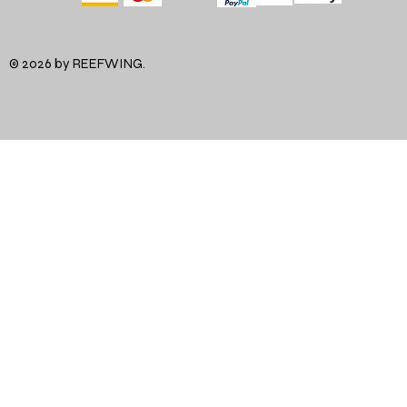
© 2026 by REEFWING.