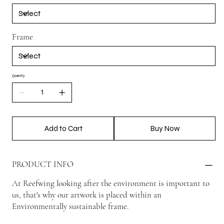
Frame
Quantity
Add to Cart
Buy Now
PRODUCT INFO
At Reefwing looking after the environment is important to
us, that's why our artwork is placed within an
Environmentally sustainable frame.