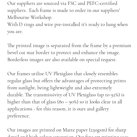
Our suppliers are sourced via FSC and PEFC-certified
suppliers. Each frame is made to order in our suppliers'
Melbourne Workshop.
With D rings and wire pre-installed it's ready to hang when
you are.
The printed image is separated from the frame by a premium
bevel cut mat border to protect and enhance the image.
Borderless images are also available on special request.
Our frames utilise UV Plexiglass that closely resembles
regular glass but offers the advantages of protecting prints
from sunlight, being lightweight and also extremely
durable. The transmissivity of UV Plexiglass (up to 92%) is
higher than that of glass (80 – 90%) so it looks clear in all
applications - for this reason, it is ours and gallery
preference.
Our images are printed on Matte paper (230gsm) for sharp
detail and high colour saturation. Our fine art printing uses