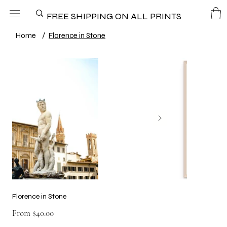
FREE SHIPPING ON ALL PRINTS
Home
/
Florence in Stone
Florence in Stone
Price
From
$40.00