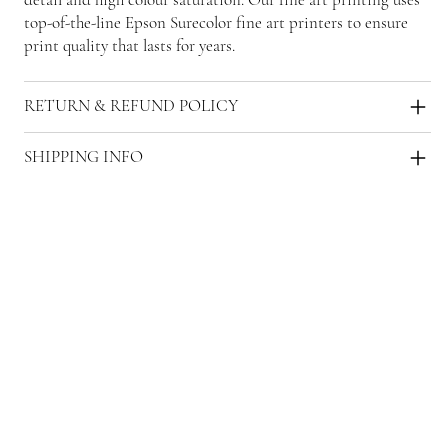
top-of-the-line Epson Surecolor fine art printers to ensure
print quality that lasts for years.
RETURN & REFUND POLICY
SHIPPING INFO