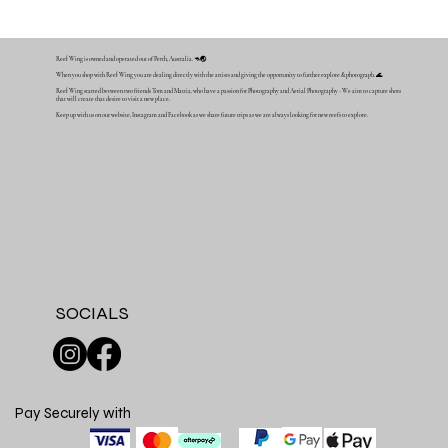
Reef Wing is owned and operated out of Perth, Australia. 🦘🌏
When you shop with Reef Wing you are dealing directly with the artists and giving the opportunity to further explore & photograph. 🌊
Reef Wing started between two friends Tom and Mattia, who have a passion for Photography and Aerial Photography - We aim to capture shots
that will create that desire to visit a new place.
Keep up with us on our website, Instagram and Facebook as we share future trips as we are always looking for new reefs to explore.
SOCIALS
Pay Securely with