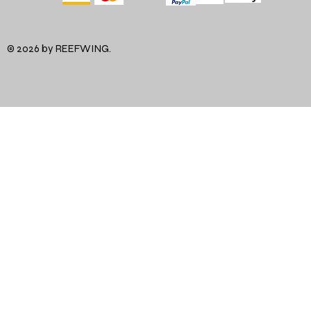
© 2026 by REEFWING.