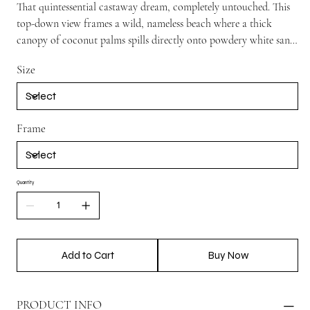
That quintessential castaway dream, completely untouched. This
top-down view frames a wild, nameless beach where a thick
canopy of coconut palms spills directly onto powdery white sand.
With no footprints and nothing but miles of glowing turquoise
Size
water stretching out from the shore, it’s a beautifully raw,
uncluttered shot that brings an instant sense of quiet island
isolation and ultimate stillness to your space.
Frame
Quantity
Add to Cart
Buy Now
PRODUCT INFO