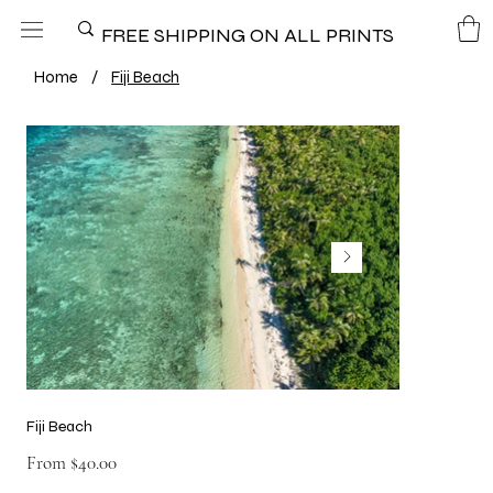
FREE SHIPPING ON ALL PRINTS
Home
/
Fiji Beach
Fiji Beach
Price
From
$40.00