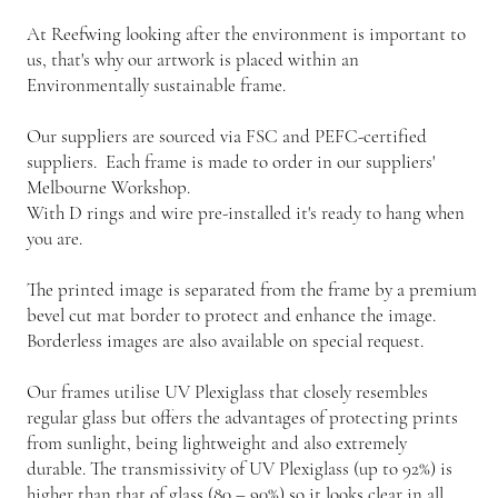
At Reefwing looking after the environment is important to
us, that's why our artwork is placed within an
Environmentally sustainable frame.
Our suppliers are sourced via FSC and PEFC-certified
suppliers. Each frame is made to order in our suppliers'
Melbourne Workshop.
With D rings and wire pre-installed it's ready to hang when
you are.
The printed image is separated from the frame by a premium
bevel cut mat border to protect and enhance the image.
Borderless images are also available on special request.
Our frames utilise UV Plexiglass that closely resembles
regular glass but offers the advantages of protecting prints
from sunlight, being lightweight and also extremely
durable. The transmissivity of UV Plexiglass (up to 92%) is
higher than that of glass (80 – 90%) so it looks clear in all