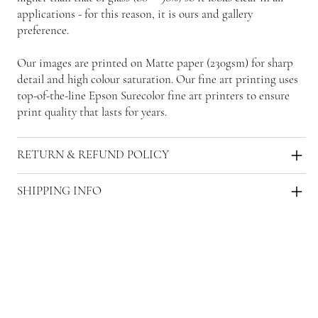
applications - for this reason, it is ours and gallery
preference.
Our images are printed on Matte paper (230gsm) for sharp
detail and high colour saturation. Our fine art printing uses
top-of-the-line Epson Surecolor fine art printers to ensure
print quality that lasts for years.
RETURN & REFUND POLICY
SHIPPING INFO