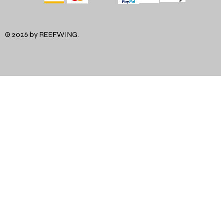
© 2026 by REEFWING.