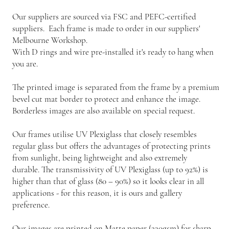
Our suppliers are sourced via FSC and PEFC-certified
suppliers. Each frame is made to order in our suppliers'
Melbourne Workshop.
With D rings and wire pre-installed it's ready to hang when
you are.
The printed image is separated from the frame by a premium
bevel cut mat border to protect and enhance the image.
Borderless images are also available on special request.
Our frames utilise UV Plexiglass that closely resembles
regular glass but offers the advantages of protecting prints
from sunlight, being lightweight and also extremely
durable. The transmissivity of UV Plexiglass (up to 92%) is
higher than that of glass (80 – 90%) so it looks clear in all
applications - for this reason, it is ours and gallery
preference.
Our images are printed on Matte paper (230gsm) for sharp