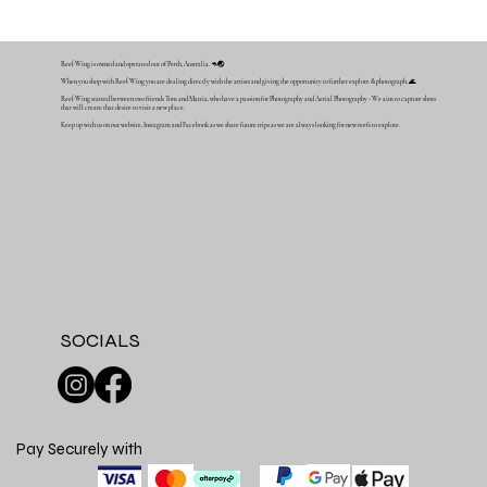
Reef Wing is owned and operated out of Perth, Australia. 🦘🌏
When you shop with Reef Wing you are dealing directly with the artists and giving the opportunity to further explore & photograph. 🌊
Reef Wing started between two friends Tom and Mattia, who have a passion for Photography and Aerial Photography - We aim to capture shots
that will create that desire to visit a new place.
Keep up with us on our website, Instagram and Facebook as we share future trips as we are always looking for new reefs to explore.
SOCIALS
Pay Securely with