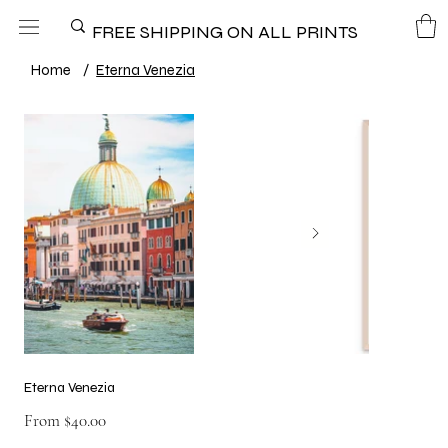
FREE SHIPPING ON ALL PRINTS
Home
/
Eterna Venezia
Eterna Venezia
Price
From
$40.00