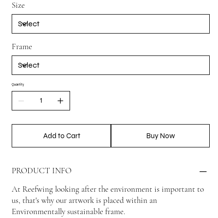
Size
Frame
Quantity
Add to Cart
Buy Now
PRODUCT INFO
At Reefwing looking after the environment is important to
us, that's why our artwork is placed within an
Environmentally sustainable frame.