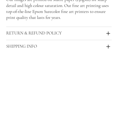
detail and high colour saturation. Our fine art printing uses
top-of-the-line Epson Surecolor fine art printers to ensure
print quality that lasts for years.
RETURN & REFUND POLICY
SHIPPING INFO