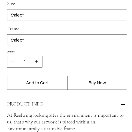
Size
Frame
Quantity
Add to Cart
Buy Now
PRODUCT INFO
At Reefwing looking after the environment is important to
us, that's why our artwork is placed within an
Environmentally sustainable frame.