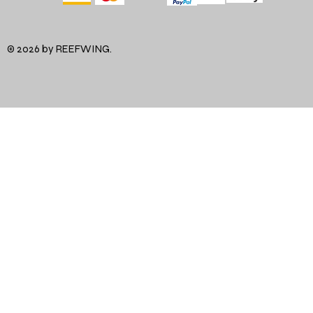
© 2026 by REEFWING.