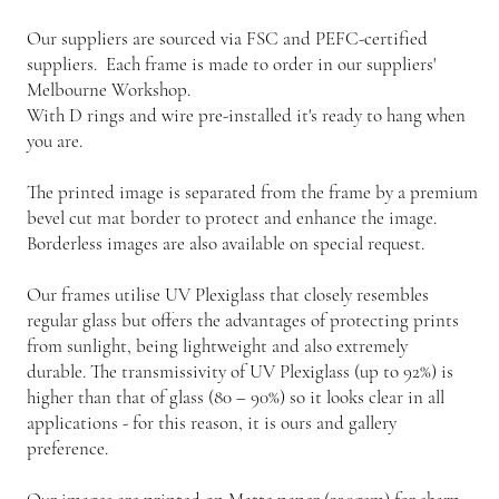
Our suppliers are sourced via FSC and PEFC-certified
suppliers. Each frame is made to order in our suppliers'
Melbourne Workshop.
With D rings and wire pre-installed it's ready to hang when
you are.
The printed image is separated from the frame by a premium
bevel cut mat border to protect and enhance the image.
Borderless images are also available on special request.
Our frames utilise UV Plexiglass that closely resembles
regular glass but offers the advantages of protecting prints
from sunlight, being lightweight and also extremely
durable. The transmissivity of UV Plexiglass (up to 92%) is
higher than that of glass (80 – 90%) so it looks clear in all
applications - for this reason, it is ours and gallery
preference.