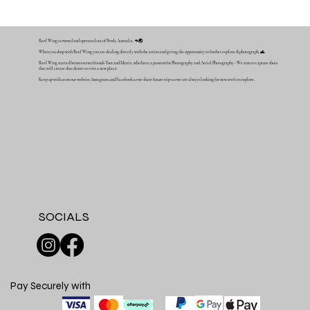
Reef Wing is owned and operated out of Perth, Australia. 🦘🌏
When you shop with Reef Wing you are dealing directly with the artists and giving the opportunity to further explore & photograph. 🌊
Reef Wing started between two friends Tom and Mattia, who have a passion for Photography and Aerial Photography - We aim to capture shots
that will create that desire to visit a new place.
Keep up with us on our website, Instagram and Facebook as we share future trips as we are always looking for new reefs to explore.
SOCIALS
Pay Securely with