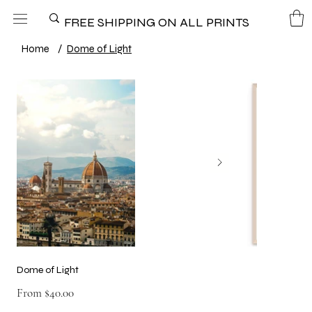
FREE SHIPPING ON ALL PRINTS
Home
/
Dome of Light
Dome of Light
Price
From
$40.00