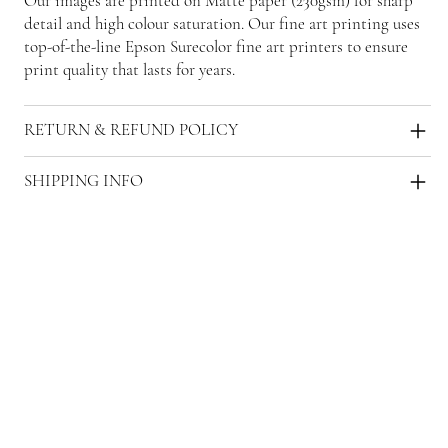
Our images are printed on Matte paper (230gsm) for sharp
detail and high colour saturation. Our fine art printing uses
top-of-the-line Epson Surecolor fine art printers to ensure
print quality that lasts for years.
RETURN & REFUND POLICY
SHIPPING INFO