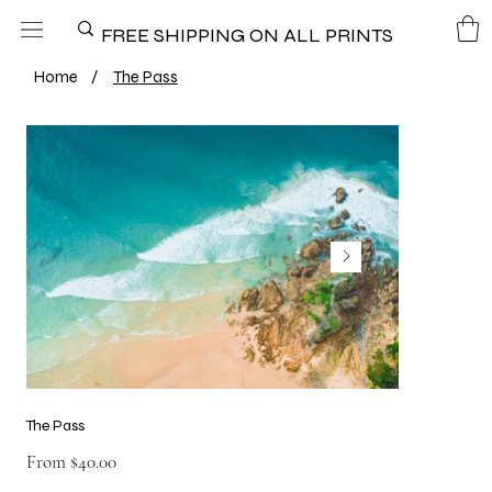
FREE SHIPPING ON ALL PRINTS
Home
/
The Pass
The Pass
Price
From
$40.00