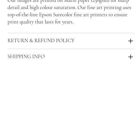
Our images are printed on Matte paper (230gsm) for sharp
detail and high colour saturation. Our fine art printing uses
top-of-the-line Epson Surecolor fine art printers to ensure
print quality that lasts for years.
RETURN & REFUND POLICY
SHIPPING INFO