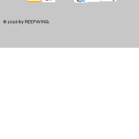
© 2026 by REEFWING.