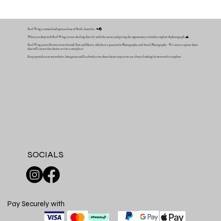
Reef Wing is owned and operated out of Perth, Australia. 🦘🌏
When you shop with Reef Wing you are dealing directly with the artists and giving the opportunity to further explore & photograph. 🌊
Reef Wing started between two friends Tom and Mattia, who have a passion for Photography and Aerial Photography - We aim to capture shots
that will create that desire to visit a new place.
Keep up with us on our website, Instagram and Facebook as we share future trips as we are always looking for new reefs to explore.
SOCIALS
Pay Securely with