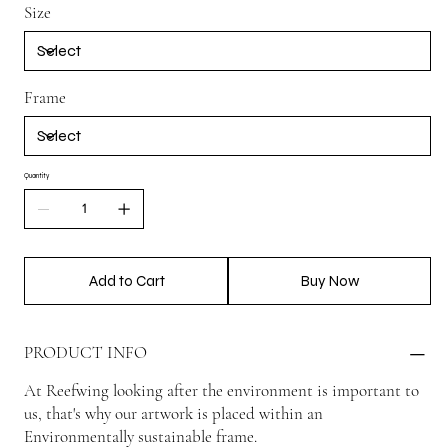
Size
Frame
Quantity
Add to Cart
Buy Now
PRODUCT INFO
At Reefwing looking after the environment is important to
us, that's why our artwork is placed within an
Environmentally sustainable frame.