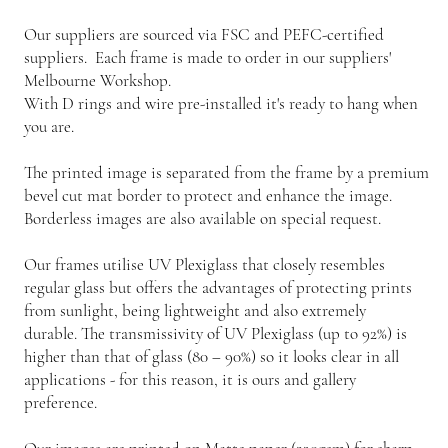
Our suppliers are sourced via FSC and PEFC-certified
suppliers. Each frame is made to order in our suppliers'
Melbourne Workshop.
With D rings and wire pre-installed it's ready to hang when
you are.
The printed image is separated from the frame by a premium
bevel cut mat border to protect and enhance the image.
Borderless images are also available on special request.
Our frames utilise UV Plexiglass that closely resembles
regular glass but offers the advantages of protecting prints
from sunlight, being lightweight and also extremely
durable. The transmissivity of UV Plexiglass (up to 92%) is
higher than that of glass (80 – 90%) so it looks clear in all
applications - for this reason, it is ours and gallery
preference.