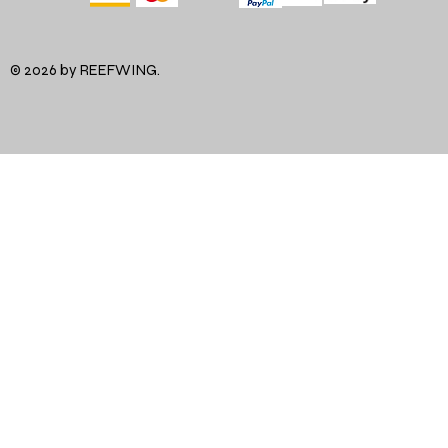
© 2026 by REEFWING.