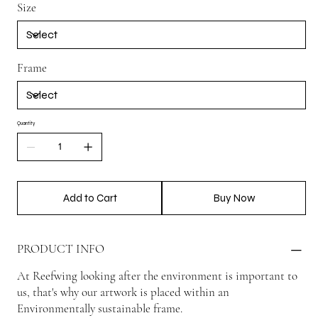
Size
Frame
Quantity
Add to Cart
Buy Now
PRODUCT INFO
At Reefwing looking after the environment is important to
us, that's why our artwork is placed within an
Environmentally sustainable frame.