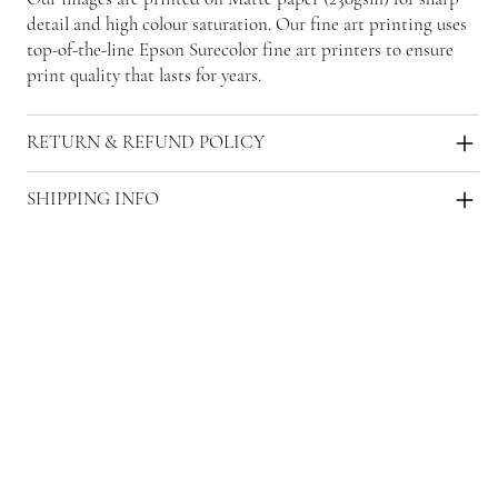
detail and high colour saturation. Our fine art printing uses
top-of-the-line Epson Surecolor fine art printers to ensure
print quality that lasts for years.
RETURN & REFUND POLICY
SHIPPING INFO