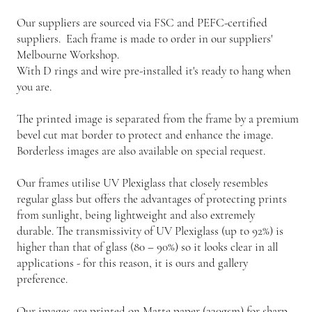
Our suppliers are sourced via FSC and PEFC-certified
suppliers. Each frame is made to order in our suppliers'
Melbourne Workshop.
With D rings and wire pre-installed it's ready to hang when
you are.
The printed image is separated from the frame by a premium
bevel cut mat border to protect and enhance the image.
Borderless images are also available on special request.
Our frames utilise UV Plexiglass that closely resembles
regular glass but offers the advantages of protecting prints
from sunlight, being lightweight and also extremely
durable. The transmissivity of UV Plexiglass (up to 92%) is
higher than that of glass (80 – 90%) so it looks clear in all
applications - for this reason, it is ours and gallery
preference.
Our images are printed on Matte paper (230gsm) for sharp