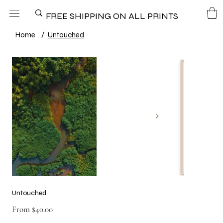
FREE SHIPPING ON ALL PRINTS
Home
/
Untouched
Untouched
Price
From
$40.00