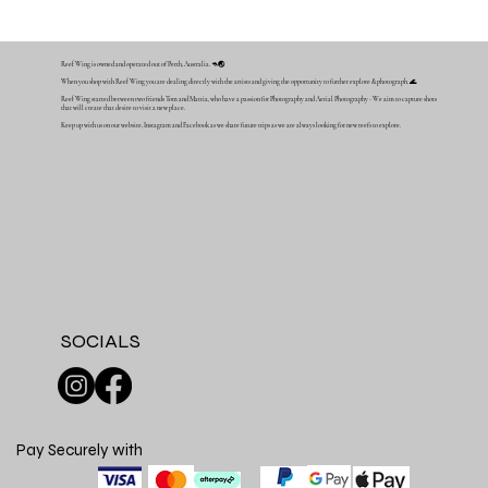
Reef Wing is owned and operated out of Perth, Australia. 🦘🌏
When you shop with Reef Wing you are dealing directly with the artists and giving the opportunity to further explore & photograph. 🌊
Reef Wing started between two friends Tom and Mattia, who have a passion for Photography and Aerial Photography - We aim to capture shots
that will create that desire to visit a new place.
Keep up with us on our website, Instagram and Facebook as we share future trips as we are always looking for new reefs to explore.
SOCIALS
Pay Securely with