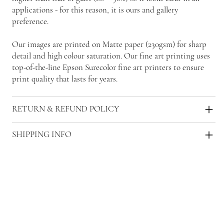
applications - for this reason, it is ours and gallery
preference.
Our images are printed on Matte paper (230gsm) for sharp
detail and high colour saturation. Our fine art printing uses
top-of-the-line Epson Surecolor fine art printers to ensure
print quality that lasts for years.
RETURN & REFUND POLICY
SHIPPING INFO