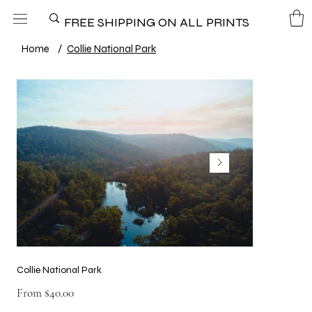
FREE SHIPPING ON ALL PRINTS
Home
/
Collie National Park
Collie National Park
Price
From
$40.00