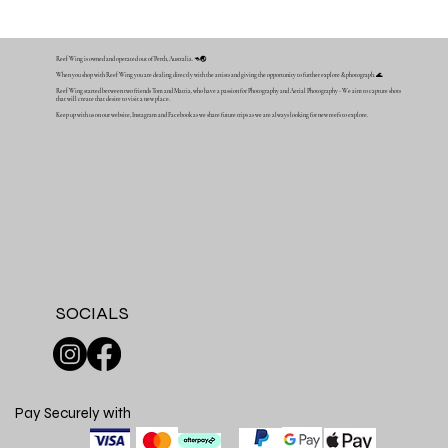
Reef Wing is owned and operated out of Perth, Australia. 🦘🌏
When you shop with Reef Wing you are dealing directly with the artists and giving the opportunity to further explore & photograph. 🌊
Reef Wing started between two friends Tom and Mattia, who have a passion for Photography and Aerial Photography - We aim to capture shots
that will create that desire to visit a new place.
Keep up with us on our website, Instagram and Facebook as we share future trips as we are always looking for new reefs to explore.
SOCIALS
Pay Securely with