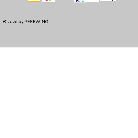
© 2026 by REEFWING.