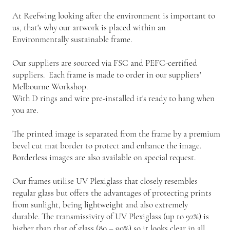
At Reefwing looking after the environment is important to
us, that's why our artwork is placed within an
Environmentally sustainable frame.
Our suppliers are sourced via FSC and PEFC-certified
suppliers. Each frame is made to order in our suppliers'
Melbourne Workshop.
With D rings and wire pre-installed it's ready to hang when
you are.
The printed image is separated from the frame by a premium
bevel cut mat border to protect and enhance the image.
Borderless images are also available on special request.
Our frames utilise UV Plexiglass that closely resembles
regular glass but offers the advantages of protecting prints
from sunlight, being lightweight and also extremely
durable. The transmissivity of UV Plexiglass (up to 92%) is
higher than that of glass (80 – 90%) so it looks clear in all