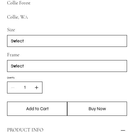
Collie Forest
Collie, WA
Size
Frame
Quantity
Add to Cart
Buy Now
PRODUCT INFO