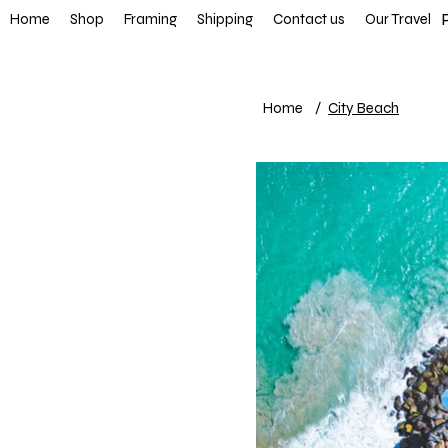
FREE SHIP
Home
Shop
Framing
Shipping
Contact us
Our Travel
Home
/
City Beach