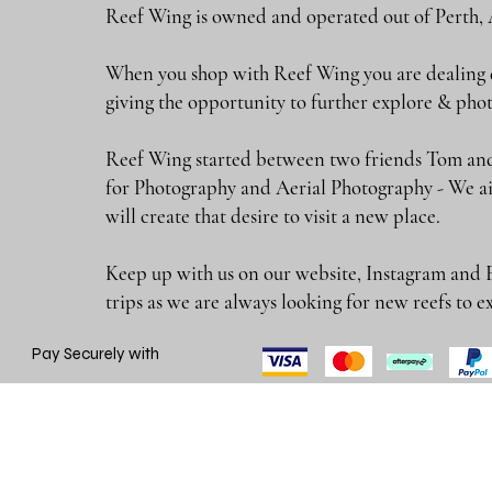
Reef Wing is owned and operated out of Perth, 
When you shop with Reef Wing you are dealing di
giving the opportunity to further explore & 
Reef Wing started between two friends Tom and
for Photography and Aerial Photography - We ai
will create that desire to visit a new place.
Keep up with us on our website, Instagram and 
trips as we are always looking for new reefs
Pay Securely with