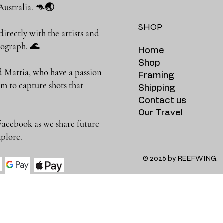
Australia. 🦘🌏
SHOP
rectly with the artists and
photograph. 🌊
Home
Shop
 Mattia, who have a passion
Framing
m to capture shots that
Shipping
Contact us
Our Travel
Facebook as we share future
 to explore.
© 2026 by REEFWING.