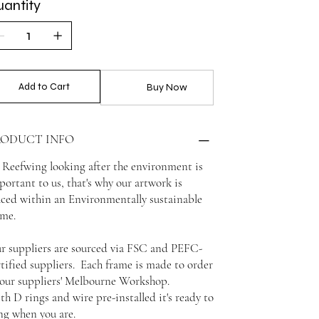
antity
Add to Cart
Buy Now
RODUCT INFO
 Reefwing looking after the environment is
portant to us, that's why our artwork is
aced within an Environmentally sustainable
ame.
r suppliers are sourced via FSC and PEFC-
rtified suppliers. Each frame is made to order
 our suppliers' Melbourne Workshop.
th D rings and wire pre-installed it's ready to
ng when you are.