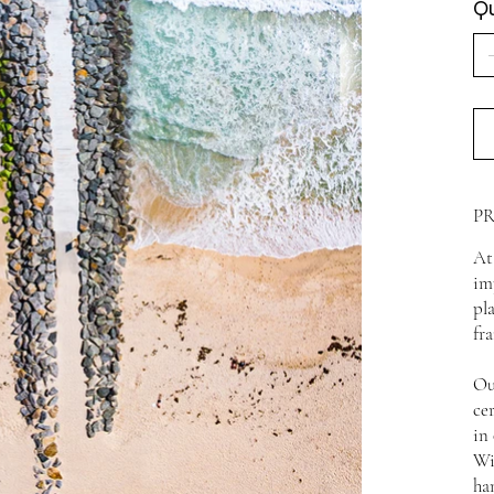
Qu
P
At
im
pl
fr
Ou
ce
in
Wi
ha