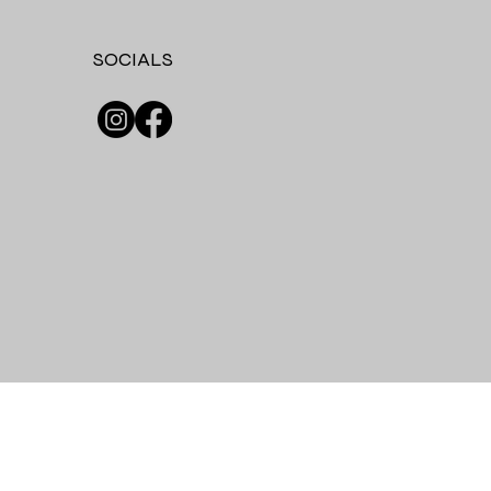
SOCIALS