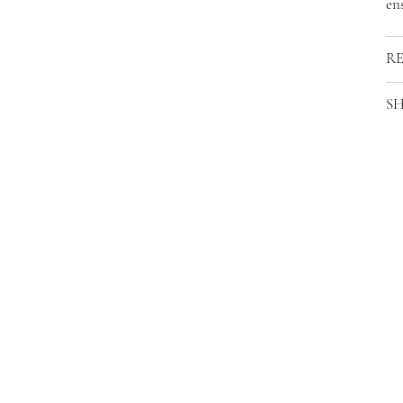
ens
R
SH