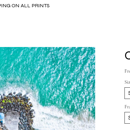
PING ON ALL PRINTS
Fr
Si
Fr