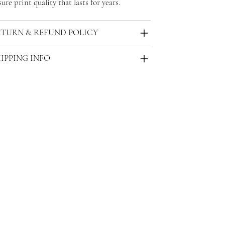
ure print quality that lasts for years.
ETURN & REFUND POLICY
IPPING INFO