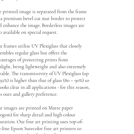
e printed image is separated from the frame
 a premium bevel cut mat border to protect
d enhance the image. Borderless images are
o available on special request.
r frames utilise UV Plexiglass that closely
embles regular glass but offers the
vantages of protecting prints from
nlight, being lightweight and also extremely
rable. The transmissivity of UV Plexiglass (up
92%) is higher than that of glass (80 – 90%) so
looks clear in all applications - for this reason,
is ours and gallery preference.
r images are printed on Matte paper
30gsm) for sharp detail and high colour
uration. Our fine art printing uses top-of-
-line Epson Surecolor fine art printers to