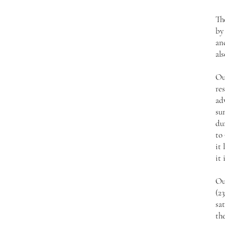
Th
by
an
als
Ou
res
ad
su
du
to 
it 
it 
Ou
(2
sat
the