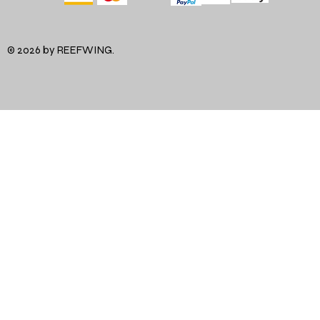
© 2026 by REEFWING.