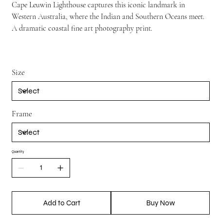
Cape Leuwin Lighthouse captures this iconic landmark in
Western Australia, where the Indian and Southern Oceans meet.
A dramatic coastal fine art photography print.
Size
Frame
Quantity
Add to Cart
Buy Now