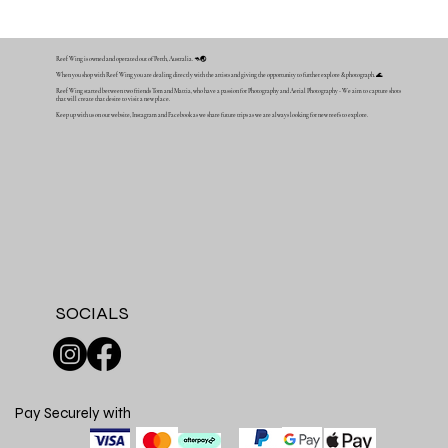
Reef Wing is owned and operated out of Perth, Australia. 🦘🌏
When you shop with Reef Wing you are dealing directly with the artists and giving the opportunity to further explore & photograph. 🌊
Reef Wing started between two friends Tom and Mattia, who have a passion for Photography and Aerial Photography - We aim to capture shots
that will create that desire to visit a new place.
Keep up with us on our website, Instagram and Facebook as we share future trips as we are always looking for new reefs to explore.
SOCIALS
Pay Securely with