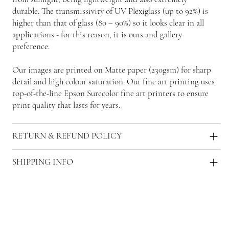
durable. The transmissivity of UV Plexiglass (up to 92%) is
higher than that of glass (80 – 90%) so it looks clear in all
applications - for this reason, it is ours and gallery
preference.
Our images are printed on Matte paper (230gsm) for sharp
detail and high colour saturation. Our fine art printing uses
top-of-the-line Epson Surecolor fine art printers to ensure
print quality that lasts for years.
RETURN & REFUND POLICY
SHIPPING INFO