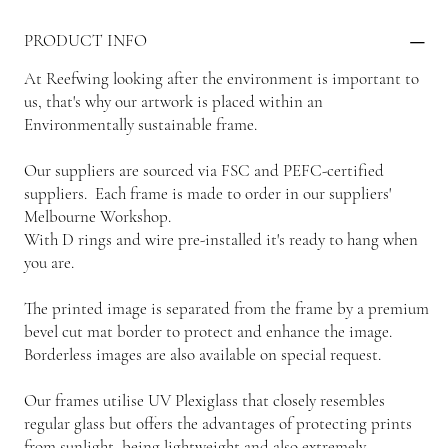
PRODUCT INFO
At Reefwing looking after the environment is important to
us, that's why our artwork is placed within an
Environmentally sustainable frame.
Our suppliers are sourced via FSC and PEFC-certified
suppliers. Each frame is made to order in our suppliers'
Melbourne Workshop.
With D rings and wire pre-installed it's ready to hang when
you are.
The printed image is separated from the frame by a premium
bevel cut mat border to protect and enhance the image.
Borderless images are also available on special request.
Our frames utilise UV Plexiglass that closely resembles
regular glass but offers the advantages of protecting prints
from sunlight, being lightweight and also extremely