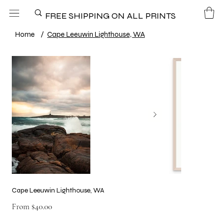
FREE SHIPPING ON ALL PRINTS
Home
/
Cape Leeuwin Lighthouse, WA
Cape Leeuwin Lighthouse, WA
Price
From
$40.00