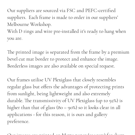
Our suppliers are sourced via FSC and PEFC-certified
suppliers. Each frame is made to order in our suppliers'
Melbourne Workshop.
With D rings and wire pre-installed it's ready to hang when
you are.
The printed image is separated from the frame by a premium
bevel cut mat border to protect and enhance the image.
Borderless images are also available on special request.
Our frames utilise UV Plexiglass that closely resembles
regular glass but offers the advantages of protecting prints
from sunlight, being lightweight and also extremely
durable. The transmissivity of UV Plexiglass (up to 92%) is
higher than that of glass (80 – 90%) so it looks clear in all
applications - for this reason, it is ours and gallery
preference.