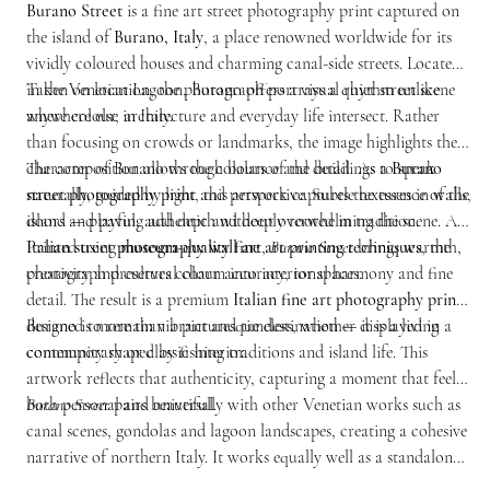
Burano Street
is a fine art street photography print captured on
the island of
Burano, Italy
, a place renowned worldwide for its
vividly coloured houses and charming canal-side streets. Located
in the Venetian Lagoon, Burano offers a visual rhythm unlike
Taken on location, the photograph portrays a quiet street scene
anywhere else in Italy.
where colour, architecture and everyday life intersect. Rather
than focusing on crowds or landmarks, the image highlights the
character of Burano through balance and detail. As a
The composition allows the colours of the buildings to speak
Burano
street photography print
naturally, guided by light and perspective. Subtle textures in walls,
, this artwork captures the essence of the
island — playful, authentic and deeply rooted in tradition.
doors and paving add depth without overwhelming the scene. As
Italian street photography wall art
Printed using
museum-quality fine art printing techniques
,
Burano Street
brings warmth,
, the
creativity and cultural charm into interior spaces.
photograph preserves colour accuracy, tonal harmony and fine
detail. The result is a premium
Italian fine art photography print
designed to remain vibrant and timeless, whether displayed in a
Burano is more than a picturesque destination — it is a living
contemporary or classic interior.
community shaped by fishing traditions and island life. This
artwork reflects that authenticity, capturing a moment that feels
both personal and universal.
Burano Street
pairs beautifully with other Venetian works such as
canal scenes, gondolas and lagoon landscapes, creating a cohesive
narrative of northern Italy. It works equally well as a standalone
piece, adding colour and storytelling to any room.