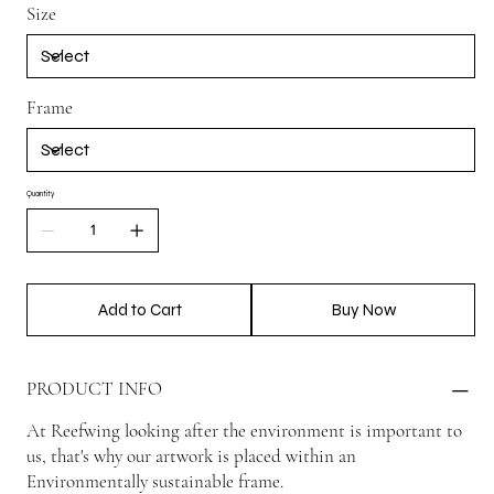
Size
Frame
Quantity
Add to Cart
Buy Now
PRODUCT INFO
At Reefwing looking after the environment is important to
us, that's why our artwork is placed within an
Environmentally sustainable frame.