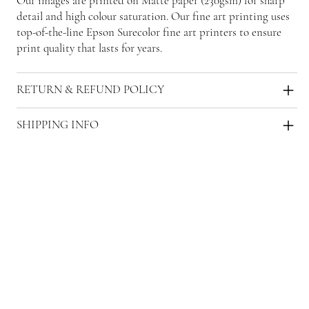
Our images are printed on Matte paper (230gsm) for sharp
detail and high colour saturation. Our fine art printing uses
top-of-the-line Epson Surecolor fine art printers to ensure
print quality that lasts for years.
RETURN & REFUND POLICY
SHIPPING INFO