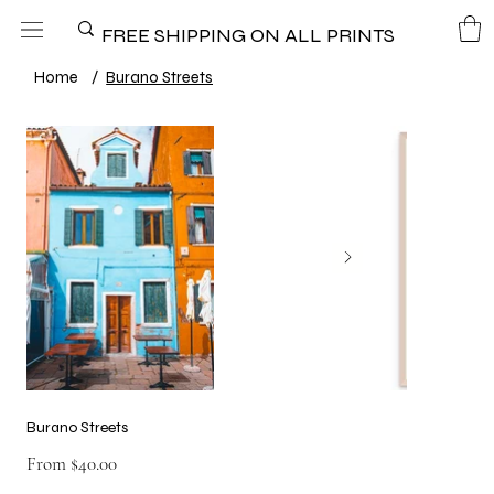
FREE SHIPPING ON ALL PRINTS
Home
/
Burano Streets
Burano Streets
Price
From
$40.00