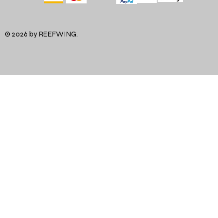
© 2026 by REEFWING.