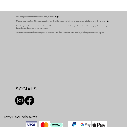
Reef Wing is owned and operated out of Perth, Australia. 🦘🌏
When you shop with Reef Wing you are dealing directly with the artists and giving the opportunity to further explore & photograph. 🌊
Reef Wing started between two friends Tom and Mattia, who have a passion for Photography and Aerial Photography - We aim to capture shots
that will create that desire to visit a new place.
Keep up with us on our website, Instagram and Facebook as we share future trips as we are always looking for new reefs to explore.
SOCIALS
Pay Securely with