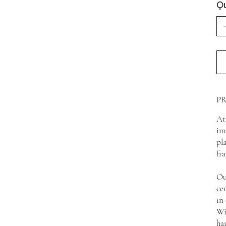
Qu
P
At
im
pl
fr
Ou
ce
in
Wi
ha