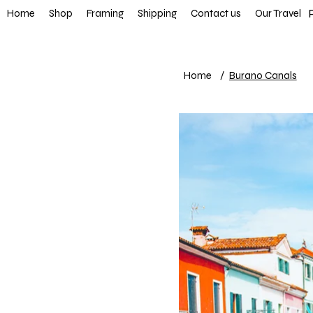
FREE SHIP
Home
Shop
Framing
Shipping
Contact us
Our Travel
Home
/
Burano Canals