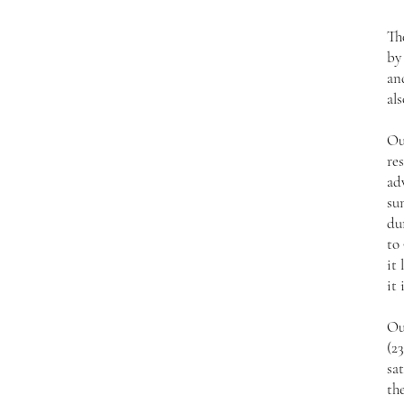
Th
by
an
als
Ou
res
ad
su
du
to 
it 
it 
Ou
(2
sat
the