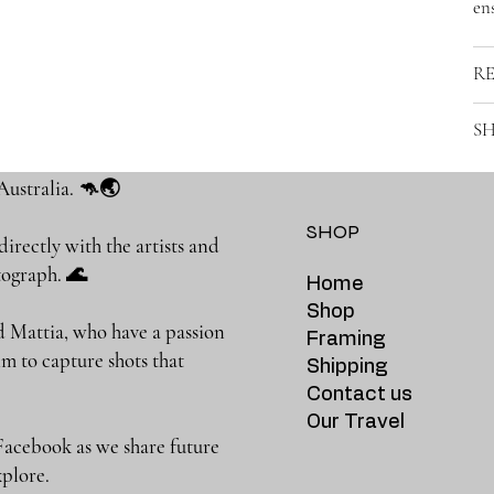
ens
R
SH
Australia. 🦘🌏
SHOP
rectly with the artists and
photograph. 🌊
Home
Shop
 Mattia, who have a passion
Framing
m to capture shots that
Shipping
Contact us
Our Travel
Facebook as we share future
 to explore.