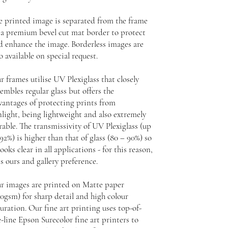
e printed image is separated from the frame
 a premium bevel cut mat border to protect
d enhance the image. Borderless images are
o available on special request.
r frames utilise UV Plexiglass that closely
embles regular glass but offers the
vantages of protecting prints from
nlight, being lightweight and also extremely
rable. The transmissivity of UV Plexiglass (up
92%) is higher than that of glass (80 – 90%) so
looks clear in all applications - for this reason,
is ours and gallery preference.
r images are printed on Matte paper
30gsm) for sharp detail and high colour
uration. Our fine art printing uses top-of-
-line Epson Surecolor fine art printers to