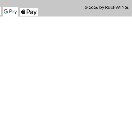
© 2026 by REEFWING.