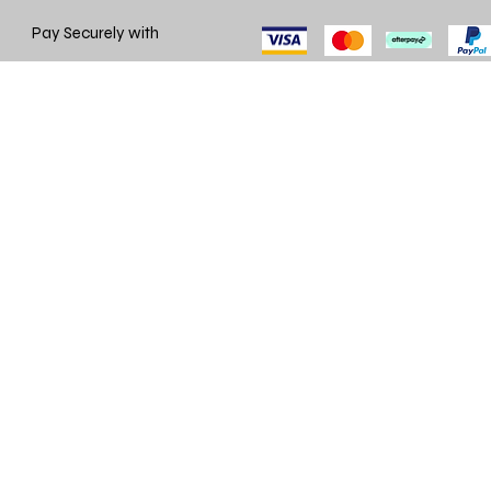
Pay Securely with