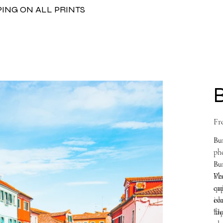
PING ON ALL PRINTS
Fr
Bu
pho
Bu
Ven
Ph
qui
cap
con
isl
faç
The