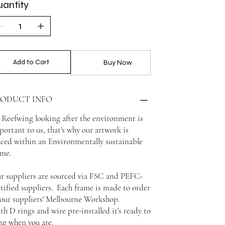
antity
Add to Cart
Buy Now
RODUCT INFO
 Reefwing looking after the environment is
portant to us, that's why our artwork is
aced within an Environmentally sustainable
ame.
r suppliers are sourced via FSC and PEFC-
rtified suppliers. Each frame is made to order
 our suppliers' Melbourne Workshop.
th D rings and wire pre-installed it's ready to
ng when you are.