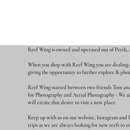
Reef Wing is owned and operated out of Perth, 
When you shop with Reef Wing you are dealing di
giving the opportunity to further explore & 
Reef Wing started between two friends Tom and
for Photography and Aerial Photography - We ai
will create that desire to visit a new place.
Keep up with us on our website, Instagram and 
trips as we are always looking for new reefs