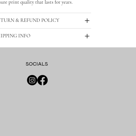
ure print quality that lasts for years.
ETURN & REFUND POLICY
IPPING INFO
SOCIALS