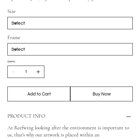
Size
Frame
Quantity
Add to Cart
Buy Now
PRODUCT INFO
At Reefwing looking after the environment is important to
us, that's why our artwork is placed within an