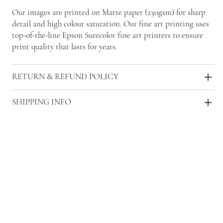
Our images are printed on Matte paper (230gsm) for sharp
detail and high colour saturation. Our fine art printing uses
top-of-the-line Epson Surecolor fine art printers to ensure
print quality that lasts for years.
RETURN & REFUND POLICY
SHIPPING INFO