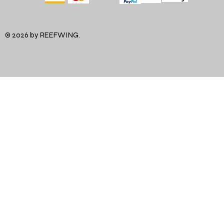
© 2026 by REEFWING.