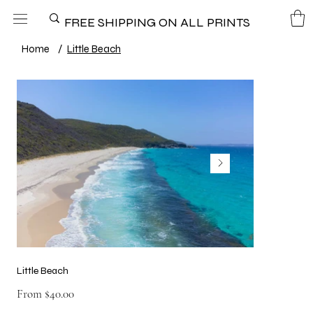
FREE SHIPPING ON ALL PRINTS
Home
/
Little Beach
Little Beach
Price
From
$40.00