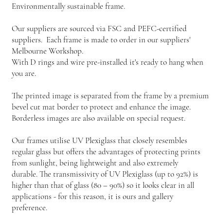
Environmentally sustainable frame.
Our suppliers are sourced via FSC and PEFC-certified
suppliers. Each frame is made to order in our suppliers'
Melbourne Workshop.
With D rings and wire pre-installed it's ready to hang when
you are.
The printed image is separated from the frame by a premium
bevel cut mat border to protect and enhance the image.
Borderless images are also available on special request.
Our frames utilise UV Plexiglass that closely resembles
regular glass but offers the advantages of protecting prints
from sunlight, being lightweight and also extremely
durable. The transmissivity of UV Plexiglass (up to 92%) is
higher than that of glass (80 – 90%) so it looks clear in all
applications - for this reason, it is ours and gallery
preference.