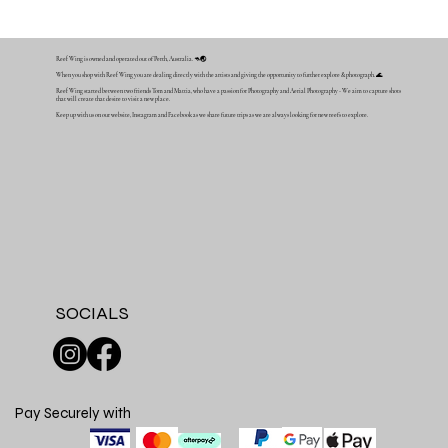
Reef Wing is owned and operated out of Perth, Australia. 🦘🌏
When you shop with Reef Wing you are dealing directly with the artists and giving the opportunity to further explore & photograph. 🌊
Reef Wing started between two friends Tom and Mattia, who have a passion for Photography and Aerial Photography - We aim to capture shots
that will create that desire to visit a new place.
Keep up with us on our website, Instagram and Facebook as we share future trips as we are always looking for new reefs to explore.
SOCIALS
Pay Securely with