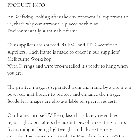
PRODUCT INFO
At Reefwing looking after the environment is important to
us, that's why our artwork is placed within an
Environmentally sustainable frame.
Our suppliers are sourced via FSC and PEFC-certified
suppliers. Each frame is made to order in our suppliers'
Melbourne Workshop.
With D rings and wire pre-installed it's ready to hang when
you are.
The printed image is separated from the frame by a premium
bevel cut mat border to protect and enhance the image.
Borderless images are also available on special request.
Our frames utilise UV Plexiglass that closely resembles
regular glass but offers the advantages of protecting prints
from sunlight, being lightweight and also extremely
durable. The transmissivity of UV Plexiglass (up to 92%) is