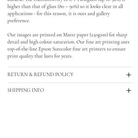
higher than that of glass (80 – 90%) so it looks clear in all
applications - for this reason, it is ours and gallery
preference.
Our images are printed on Matte paper (230gsm) for sharp
detail and high colour saturation. Our fine art printing uses
top-of-the-line Epson Surecolor fine art printers to ensure
print quality that lasts for years.
RETURN & REFUND POLICY
SHIPPING INFO