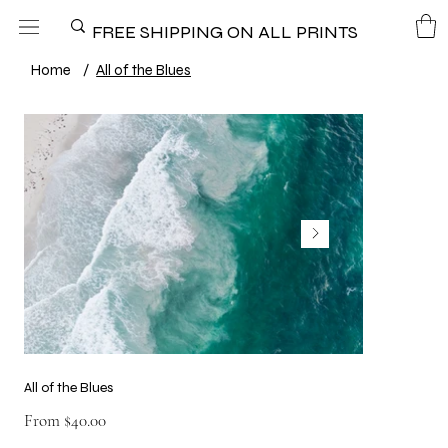
FREE SHIPPING ON ALL PRINTS
Home
/
All of the Blues
All of the Blues
Price
From
$40.00