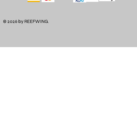
© 2026 by REEFWING.