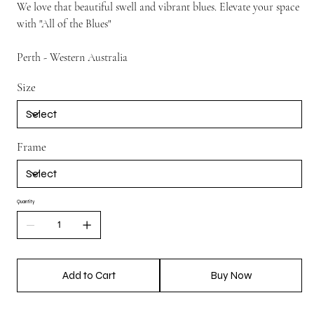
We love that beautiful swell and vibrant blues. Elevate your space
with "All of the Blues"
Perth - Western Australia
Size
Frame
Quantity
Add to Cart
Buy Now