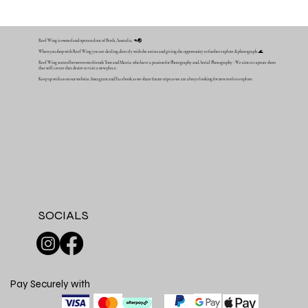
Reef Wing is owned and operated out of Perth, Australia. 🦘🌏
When you shop with Reef Wing you are dealing directly with the artists and giving the opportunity to further explore & photograph. 🌊
Reef Wing started between two friends Tom and Mattia, who have a passion for Photography and Aerial Photography - We aim to capture shots
that will create that desire to visit a new place.
Keep up with us on our website, Instagram and Facebook as we share future trips as we are always looking for new reefs to explore.
SOCIALS
Pay Securely with