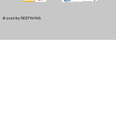
© 2026 by REEFWING.