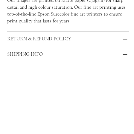
Our images are printed on Matte paper (230gsm) for sharp
detail and high colour saturation. Our fine art printing uses
top-of-the-line Epson Surecolor fine art printers to ensure
print quality that lasts for years.
RETURN & REFUND POLICY
SHIPPING INFO