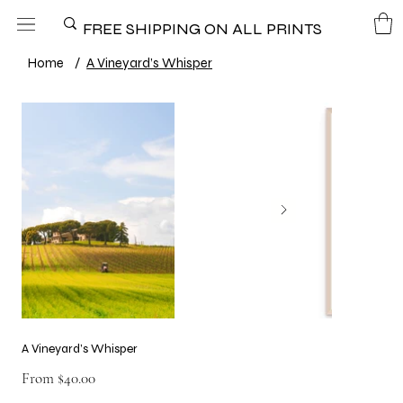
FREE SHIPPING ON ALL PRINTS
Home
/
A Vineyard’s Whisper
A Vineyard’s Whisper
Price
From
$40.00