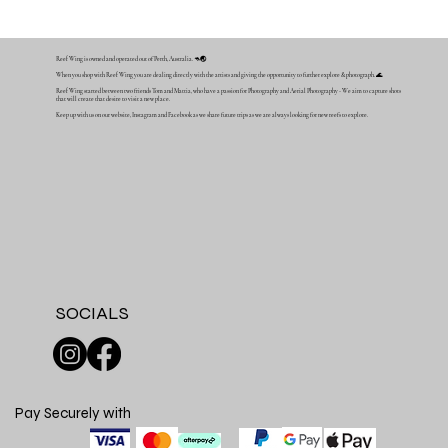
Reef Wing is owned and operated out of Perth, Australia. 🦘🌏
When you shop with Reef Wing you are dealing directly with the artists and giving the opportunity to further explore & photograph. 🌊
Reef Wing started between two friends Tom and Mattia, who have a passion for Photography and Aerial Photography - We aim to capture shots
that will create that desire to visit a new place.
Keep up with us on our website, Instagram and Facebook as we share future trips as we are always looking for new reefs to explore.
SOCIALS
Pay Securely with