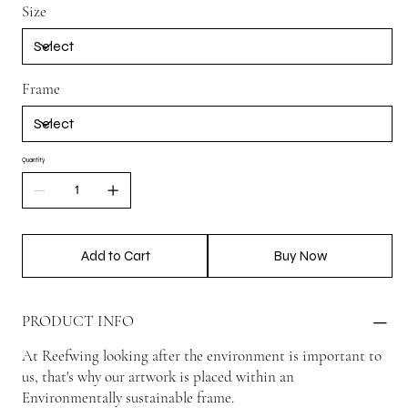
Size
Frame
Quantity
Add to Cart
Buy Now
PRODUCT INFO
At Reefwing looking after the environment is important to
us, that's why our artwork is placed within an
Environmentally sustainable frame.