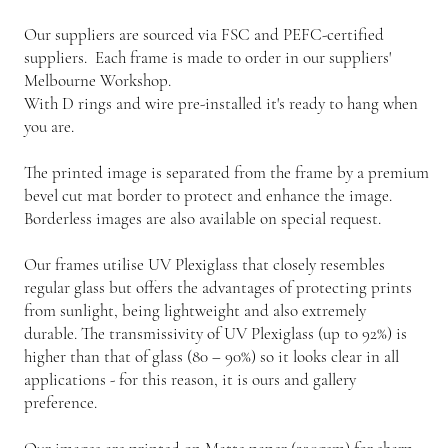
Our suppliers are sourced via FSC and PEFC-certified
suppliers. Each frame is made to order in our suppliers'
Melbourne Workshop.
With D rings and wire pre-installed it's ready to hang when
you are.
The printed image is separated from the frame by a premium
bevel cut mat border to protect and enhance the image.
Borderless images are also available on special request.
Our frames utilise UV Plexiglass that closely resembles
regular glass but offers the advantages of protecting prints
from sunlight, being lightweight and also extremely
durable. The transmissivity of UV Plexiglass (up to 92%) is
higher than that of glass (80 – 90%) so it looks clear in all
applications - for this reason, it is ours and gallery
preference.