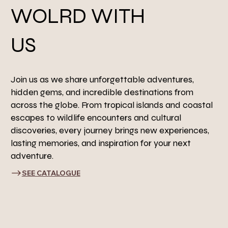
WOLRD WITH
US
Join us as we share unforgettable adventures,
hidden gems, and incredible destinations from
across the globe. From tropical islands and coastal
escapes to wildlife encounters and cultural
discoveries, every journey brings new experiences,
lasting memories, and inspiration for your next
adventure.
SEE CATALOGUE