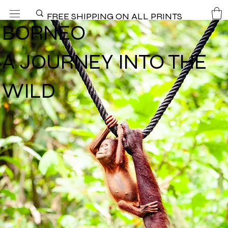
FREE SHIPPING ON ALL PRINTS
BORNEO
A JOURNEY INTO THE
WILD