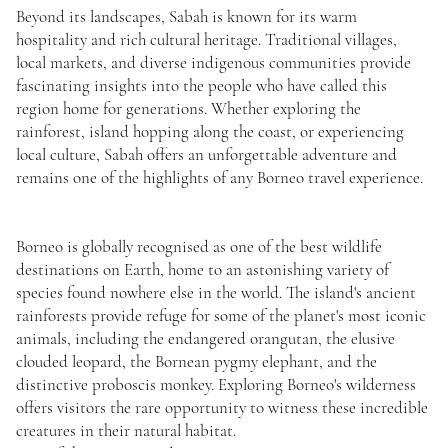
Beyond its landscapes, Sabah is known for its warm
hospitality and rich cultural heritage. Traditional villages,
local markets, and diverse indigenous communities provide
fascinating insights into the people who have called this
region home for generations. Whether exploring the
rainforest, island hopping along the coast, or experiencing
local culture, Sabah offers an unforgettable adventure and
remains one of the highlights of any Borneo travel experience.
Borneo is globally recognised as one of the best wildlife
destinations on Earth, home to an astonishing variety of
species found nowhere else in the world. The island's ancient
rainforests provide refuge for some of the planet's most iconic
animals, including the endangered orangutan, the elusive
clouded leopard, the Bornean pygmy elephant, and the
distinctive proboscis monkey. Exploring Borneo's wilderness
offers visitors the rare opportunity to witness these incredible
creatures in their natural habitat.