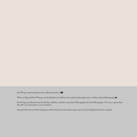
Reef Wing is owned and operated out of Perth, Australia. 🦘🌏
When you shop with Reef Wing you are dealing directly with the artists and giving the opportunity to further explore & photograph. 🌊
Reef Wing started between two friends Tom and Mattia, who have a passion for Photography and Aerial Photography - We aim to capture shots
that will create that desire to visit a new place.
Keep up with us on our website, Instagram and Facebook as we share future trips as we are always looking for new reefs to explore.