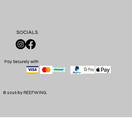
SOCIALS
Pay Securely with
© 2026 by REEFWING.