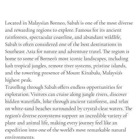
Located in Malaysian Borneo, Sabah is one of the most diverse
and rewarding regions to explore. Famous for its ancient
rainforests, spectacular coastline, and abundant wildlife,
Sabah is often considered one of the best destinations in
Southeast Asia for nature and adventure travel. The region is
home to some of Borneo's most iconic landscapes, including
lush tropical jungles, remote river systems, pristine islands,
and the towering presence of Mount Kinabalu, Malaysia's
highest peak.
Travelling through Sabah offers endless opportunities for
exploration. Visitors can cruise along jungle rivers, discover
hidden waterfalls, hike through ancient rainforest, and relax
on white-sand beaches surrounded by crystal-clear waters. The
region's diverse ecosystems support an incredible variety of
plant and animal life, making every journey feel like an
expedition into one of the world's most remarkable natural
environments.