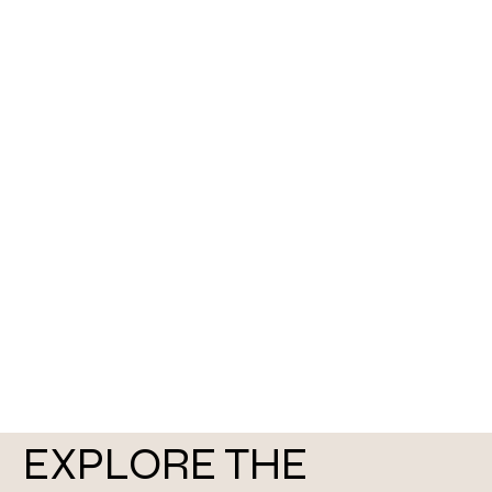
EXPLORE THE