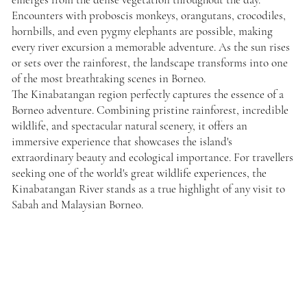
Encounters with proboscis monkeys, orangutans, crocodiles,
hornbills, and even pygmy elephants are possible, making
every river excursion a memorable adventure. As the sun rises
or sets over the rainforest, the landscape transforms into one
of the most breathtaking scenes in Borneo.
The Kinabatangan region perfectly captures the essence of a
Borneo adventure. Combining pristine rainforest, incredible
wildlife, and spectacular natural scenery, it offers an
immersive experience that showcases the island's
extraordinary beauty and ecological importance. For travellers
seeking one of the world's great wildlife experiences, the
Kinabatangan River stands as a true highlight of any visit to
Sabah and Malaysian Borneo.