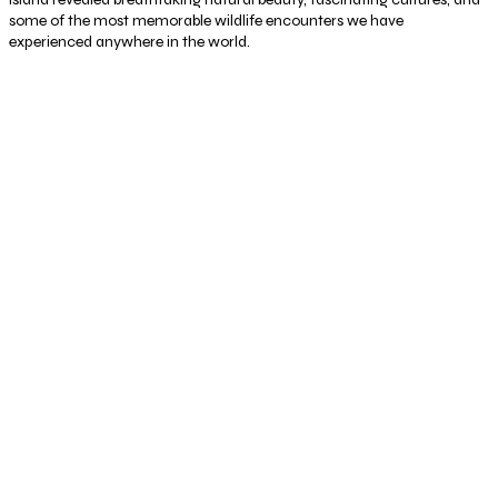
some of the most memorable wildlife encounters we have
experienced anywhere in the world.