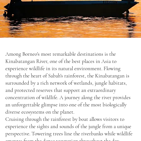
Among Borneo's most remarkable destinations is the
Kinabatangan River, one of the best places in Asia to
experience wildlife in its natural environment. Flowing
through the heart of Sabah's rainforest, the Kinabatangan is
surrounded by a rich network of wetlands, jungle habitats,
and protected reserves that support an extraordinary
concentration of wildlife. A journey along the river provides
an unforgettable glimpse into one of the most biologically
diverse ecosystems on the planet.
Cruising through the rainforest by boat allows visitors to
experience the sights and sounds of the jungle from a unique
perspective. Towering trees line the riverbanks while wildlife
emerges from the dense vegetation throughout the day.