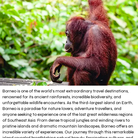
Borneo is one of the world's most extraordinary travel destinations,
renowned for its ancient rainforests, incredible biodiversity, and
unforgettable wildlife encounters. As the third-largest island on Earth,
Borneo is a paradise for nature lovers, adventure travellers, and
anyone seeking to experience one of the last great wilderness regions
of Southeast Asia. From dense tropical jungles and winding rivers to
pristine islands and dramatic mountain landscapes, Borneo offers an
incredible variety of experiences. Our journey through this remarkable
island revealed breathtaking natural beauty, fascinating cultures, and