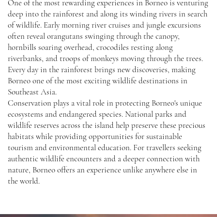
One of the most rewarding experiences in Borneo is venturing
deep into the rainforest and along its winding rivers in search
of wildlife. Early morning river cruises and jungle excursions
often reveal orangutans swinging through the canopy,
hornbills soaring overhead, crocodiles resting along
riverbanks, and troops of monkeys moving through the trees.
Every day in the rainforest brings new discoveries, making
Borneo one of the most exciting wildlife destinations in
Southeast Asia.
Conservation plays a vital role in protecting Borneo's unique
ecosystems and endangered species. National parks and
wildlife reserves across the island help preserve these precious
habitats while providing opportunities for sustainable
tourism and environmental education. For travellers seeking
authentic wildlife encounters and a deeper connection with
nature, Borneo offers an experience unlike anywhere else in
the world.