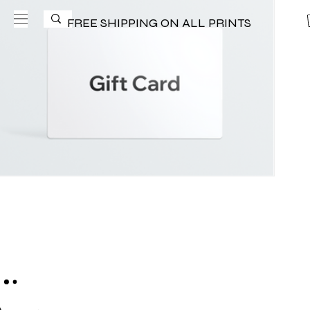
FREE SHIPPING ON ALL PRINTS
eGift Card
$25