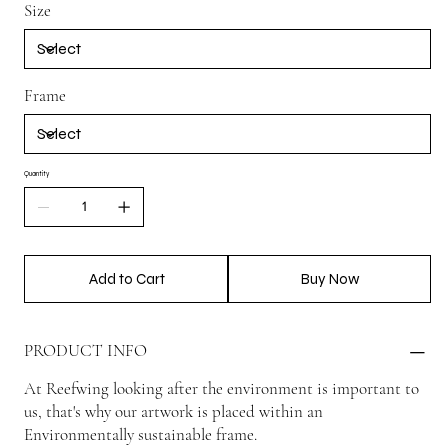
Size
Frame
Quantity
Add to Cart
Buy Now
PRODUCT INFO
At Reefwing looking after the environment is important to
us, that's why our artwork is placed within an
Environmentally sustainable frame.