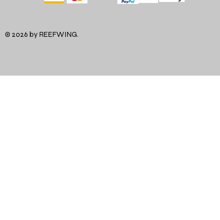
© 2026 by REEFWING.