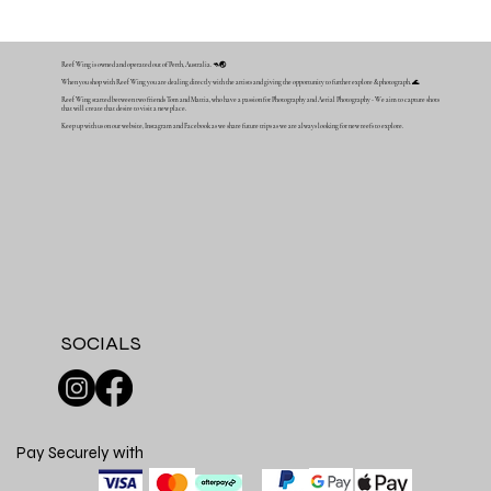
Reef Wing is owned and operated out of Perth, Australia. 🦘🌏
When you shop with Reef Wing you are dealing directly with the artists and giving the opportunity to further explore & photograph. 🌊
Reef Wing started between two friends Tom and Mattia, who have a passion for Photography and Aerial Photography - We aim to capture shots
that will create that desire to visit a new place.
Keep up with us on our website, Instagram and Facebook as we share future trips as we are always looking for new reefs to explore.
SOCIALS
Pay Securely with