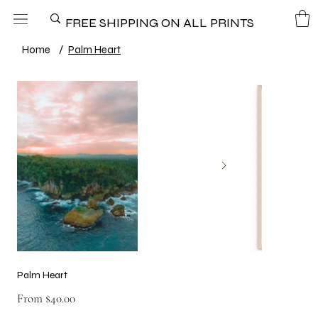
FREE SHIPPING ON ALL PRINTS
Home
/
Palm Heart
Palm Heart
Price
From
$40.00