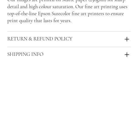
detail and high colour saturation. Our fine art printing uses
top-of-the-line Epson Surecolor fine art printers to ensure
print quality that lasts for years.
RETURN & REFUND POLICY
SHIPPING INFO