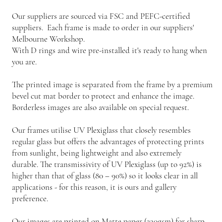
Our suppliers are sourced via FSC and PEFC-certified
suppliers. Each frame is made to order in our suppliers'
Melbourne Workshop.
With D rings and wire pre-installed it's ready to hang when
you are.
The printed image is separated from the frame by a premium
bevel cut mat border to protect and enhance the image.
Borderless images are also available on special request.
Our frames utilise UV Plexiglass that closely resembles
regular glass but offers the advantages of protecting prints
from sunlight, being lightweight and also extremely
durable. The transmissivity of UV Plexiglass (up to 92%) is
higher than that of glass (80 – 90%) so it looks clear in all
applications - for this reason, it is ours and gallery
preference.
Our images are printed on Matte paper (230gsm) for sharp